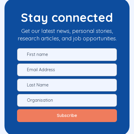
Stay connected
Get our latest news, personal stories,
research articles, and job opportunities.