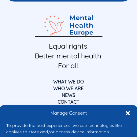
Equal rights.
Better mental health.
For all.
WHAT WE DO
WHO WE ARE
NEWS
CONTACT
Manage Consent
To provide the best experiences, we use technologies like
cookies to store and/or access device information.