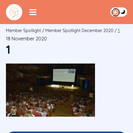
Member Spotlight
/
Member Spotlight December 2020
/
1
18 November 2020
1