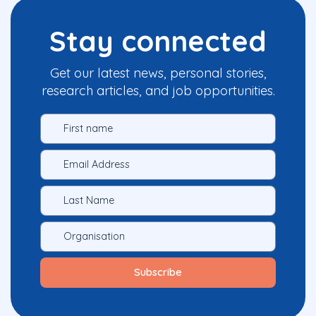
Stay connected
Get our latest news, personal stories,
research articles, and job opportunities.