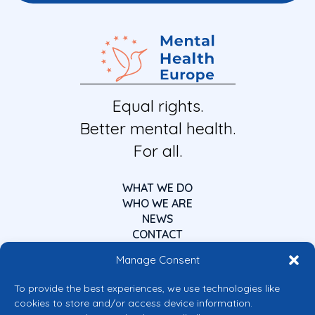
Equal rights.
Better mental health.
For all.
WHAT WE DO
WHO WE ARE
NEWS
CONTACT
Manage Consent
To provide the best experiences, we use technologies like
cookies to store and/or access device information.