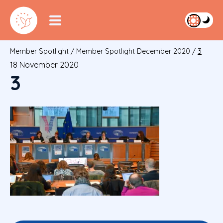
Member Spotlight
/
Member Spotlight December 2020
/
3
18 November 2020
3