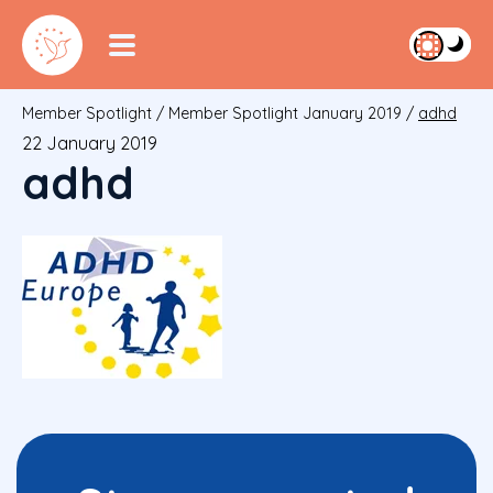
Member Spotlight
/
Member Spotlight January 2019
/
adhd
22 January 2019
adhd