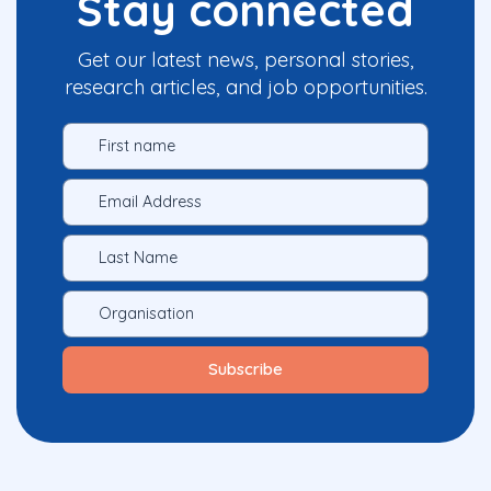
Stay connected
Get our latest news, personal stories,
research articles, and job opportunities.