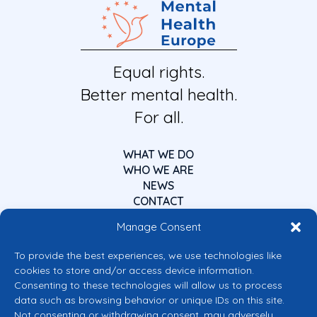
Equal rights.
Better mental health.
For all.
WHAT WE DO
WHO WE ARE
NEWS
CONTACT
Manage Consent
To provide the best experiences, we use technologies like
cookies to store and/or access device information.
Consenting to these technologies will allow us to process
data such as browsing behavior or unique IDs on this site.
Co-funded by the European Union
Not consenting or withdrawing consent, may adversely