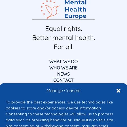
Equal rights.
Better mental health.
For all.
WHAT WE DO
WHO WE ARE
NEWS
CONTACT
Manage Consent
To provide the best experiences, we use technologies like
cookies to store and/or access device information.
Consenting to these technologies will allow us to process
data such as browsing behavior or unique IDs on this site.
Co-funded by the European Union
Not consenting or withdrawing consent, may adversely