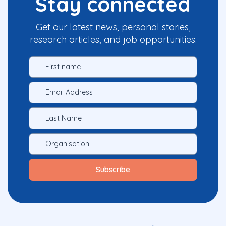
Stay connected
Get our latest news, personal stories,
research articles, and job opportunities.