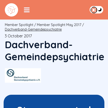
Member Spotlight
/
Member Spotlight May 2017
/
Dachverband-Gemeindepsychiatrie
3 October 2017
Dachverband-
Gemeindepsychiatrie