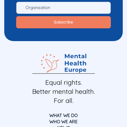
Equal rights.
Better mental health.
For all.
WHAT WE DO
WHO WE ARE