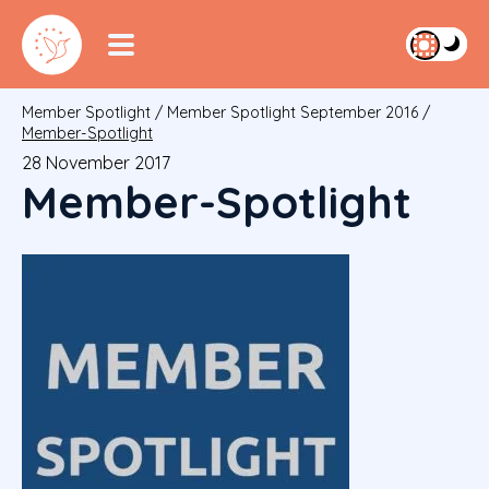
Member Spotlight
/
Member Spotlight September 2016
/
Member-Spotlight
28 November 2017
Member-Spotlight