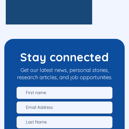
Stay connected
Get our latest news, personal stories,
research articles, and job opportunities.