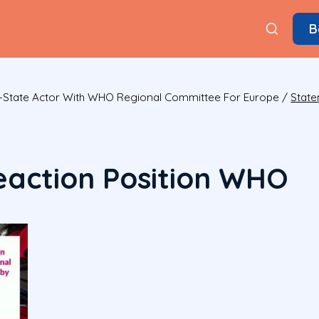
B
State Actor With WHO Regional Committee For Europe
/
State
action Position WHO