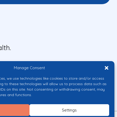
lth.
Manage Consent
ces, we use technologies like cookies to store and/or access
ng to these technologies will allow us to process data such as
IDs on this site. Not consenting or withdrawing consent, may
ures and functions.
uropean Union or the European
them.
Settings
licy