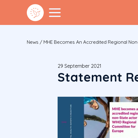
News
/
MHE Becomes An Accredited Regional Non-
29 September 2021
Statement Re