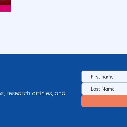
es, research articles, and