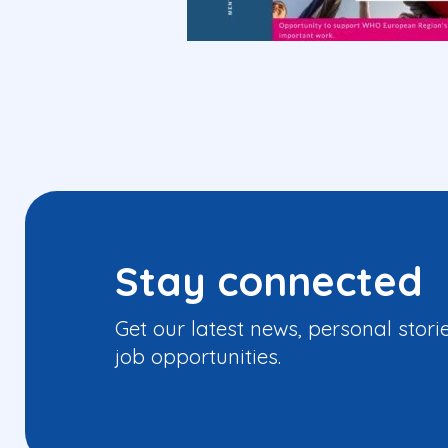
Stay connected
Get our latest news, personal stori
job opportunities.