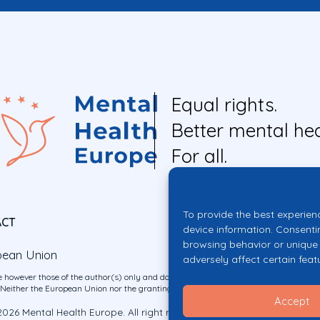
Equal rights.
Better mental hea
For all.
To provide the best experien
ACT
device information. Consenti
browsing behavior or unique 
pean Union
adversely affect certain feat
 however those of the author(s) only and do not necessarily reflect those of the E
ither the European Union nor the granting authority can be held responsible for 
Accept
026 Mental Health Europe. All right reserved.
Privacy Policy
Cookie Po