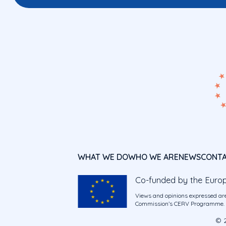
WHAT WE DO
WHO WE ARE
NEWS
CONT
Co-funded by the Euro
Views and opinions expressed are
Commission’s CERV Programme. Ne
© 2