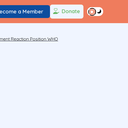
Donate
ecome a Member
ment Reaction Position WHO