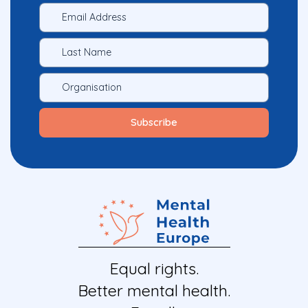
Equal rights.
Better mental health.