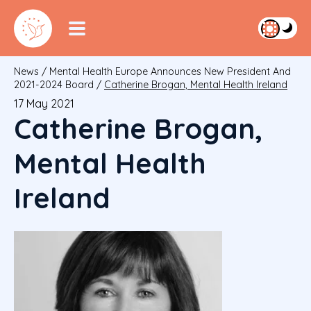
News
/
Mental Health Europe Announces New President And
2021-2024 Board
/
Catherine Brogan, Mental Health Ireland
17 May 2021
Catherine Brogan,
Mental Health
Ireland