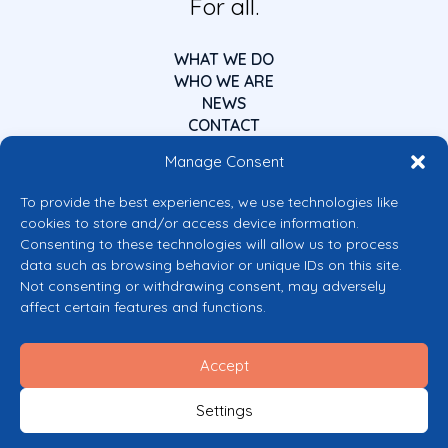
For all.
WHAT WE DO
WHO WE ARE
NEWS
CONTACT
Manage Consent
To provide the best experiences, we use technologies like
cookies to store and/or access device information.
Consenting to these technologies will allow us to process
data such as browsing behavior or unique IDs on this site.
Co-funded by the European Union
Not consenting or withdrawing consent, may adversely
Views and opinions expressed are however those of the author(s) only and
affect certain features and functions.
do not necessarily reflect those of the European Union or the European
Commission’s CERV Programme. Neither the European Union nor the
granting authority can be held responsible for them.
Accept
© 2026 Mental Health Europe. All right reserved.
Privacy Policy
Settings
Cookie Policy