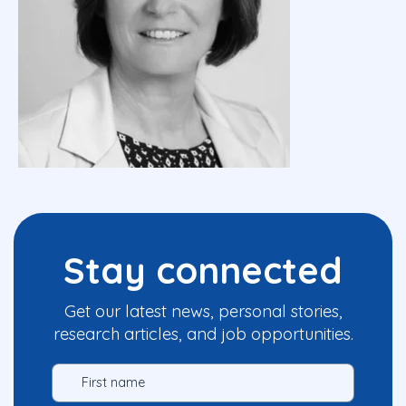
Stay connected
Get our latest news, personal stories,
research articles, and job opportunities.