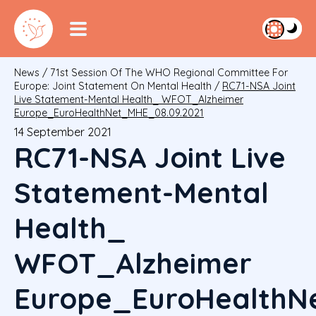
News
/
71st Session Of The WHO Regional Committee For
Europe: Joint Statement On Mental Health
/
RC71-NSA Joint
Live Statement-Mental Health_ WFOT_Alzheimer
Europe_EuroHealthNet_MHE_08.09.2021
14 September 2021
RC71-NSA Joint Live
Statement-Mental
Health_
WFOT_Alzheimer
Europe_EuroHealthN