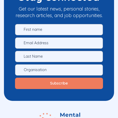
Get our latest news, personal stories,
research articles, and job opportunities.