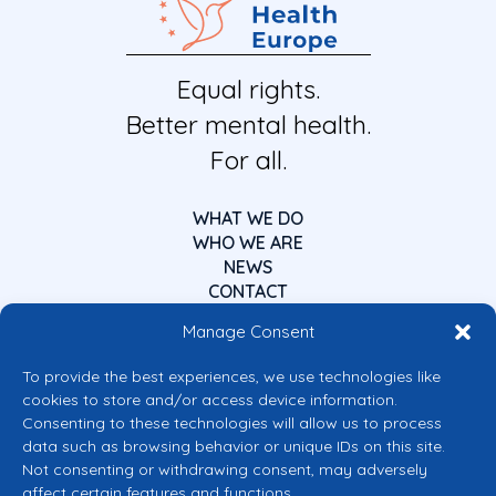
Equal rights.
Better mental health.
For all.
WHAT WE DO
WHO WE ARE
NEWS
CONTACT
Manage Consent
To provide the best experiences, we use technologies like
cookies to store and/or access device information.
Consenting to these technologies will allow us to process
data such as browsing behavior or unique IDs on this site.
Co-funded by the European Union
Not consenting or withdrawing consent, may adversely
Views and opinions expressed are however those of the author(s) only and
affect certain features and functions.