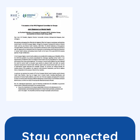
Stay connected