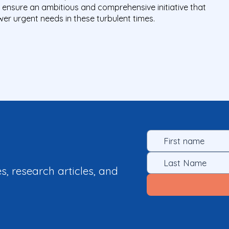
d ensure an ambitious and comprehensive initiative that
er urgent needs in these turbulent times.
es, research articles, and