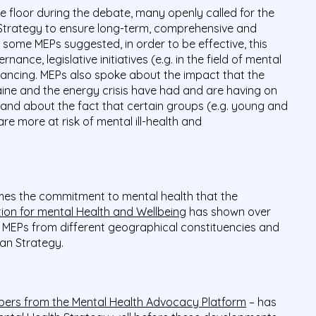
floor during the debate, many openly called for the
Strategy to ensure long-term, comprehensive and
 some MEPs suggested, in order to be effective, this
ance, legislative initiatives (e.g. in the field of mental
nancing. MEPs also spoke about the impact that the
ine and the energy crisis have had and are having on
s and about the fact that certain groups (e.g. young and
e more at risk of mental ill-health and
es the commitment to mental health that the
tion for mental Health and Wellbeing
has shown over
 MEPs from different geographical constituencies and
ean Strategy.
bers from the Mental Health Advocacy Platform
– has