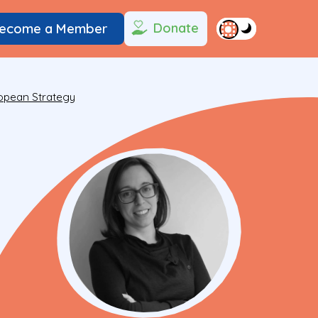
Donate
ecome a Member
ropean Strategy