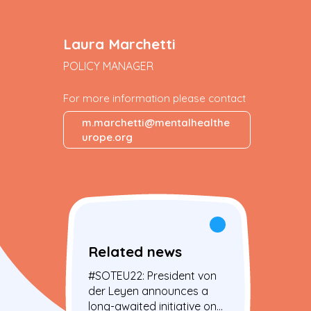
Laura Marchetti
POLICY MANAGER
For more information please contact
m.marchetti@mentalhealthe
urope.org
Related news
#SOTEU22: President von
der Leyen announces a
long-awaited initiative on