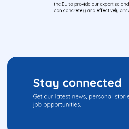
the EU to provide our expertise an
can concretely and effectively answ
Stay connected
Get our latest news, personal stori
job opportunities.