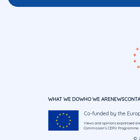
WHAT WE DO
WHO WE ARE
NEWS
CONT
Co-funded by the Euro
Views and opinions expressed are
Commission’s CERV Programme. Ne
© 2