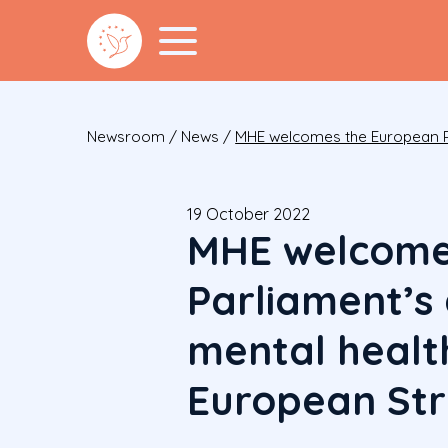
Newsroom
/
News
/
MHE welcomes the European Pa
19 October 2022
MHE welcome
Parliament’s
mental health
European St