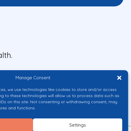
lth.
Manage Consent
ces, we use technologies like cookies to store and/or access
ng to these technologies will allow us to process data such as
IDs on this site. Not consenting or withdrawing consent, may
ures and functions.
uropean Union or the European
them.
Settings
licy