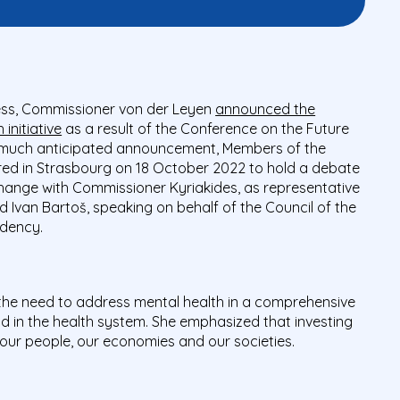
ress, Commissioner von der Leyen
announced the
initiative
as a result of the Conference on the Future
s much anticipated announcement, Members of the
ed in Strasbourg on 18 October 2022 to hold a debate
change with Commissioner Kyriakides, as representative
Ivan Bartoš, speaking on behalf of the Council of the
idency.
the need to address mental health in a comprehensive
nd in the health system. She emphasized that investing
n our people, our economies and our societies.