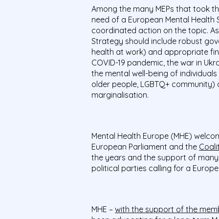
Among the many MEPs that took the 
need of a European Mental Health 
coordinated action on the topic. As
Strategy should include robust govern
health at work) and appropriate fi
COVID-19 pandemic, the war in Ukra
the mental well-being of individual
older people, LGBTQ+ community) ar
marginalisation.
Mental Health Europe (MHE) welcom
European Parliament and the
Coali
the years and the support of many
political parties calling for a Europ
MHE –
with the support of the mem