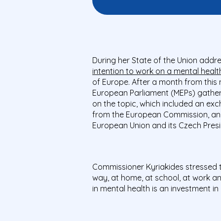
During her State of the Union add
intention to work on a mental health 
of Europe. After a month from thi
European Parliament (MEPs) gather
on the topic, which included an ex
from the European Commission, and 
European Union and its Czech Pres
Commissioner Kyriakides stressed 
way, at home, at school, at work a
in mental health is an investment i