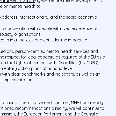
ental Health Strategy
well before these developments
ive on mental health to:
 address intersectionality and the socio-economic
d cooperation with people with lived experience of
society organisations;
alth in all policies and consider the impacts of
h;
sed and person-centred mental health services and
the respect for legal capacity as required of the EU as a
on the Rights of Persons with Disabilities (UN CRPD);
mentary action plans at national level;
 with clear benchmarks and indicators, as well as an
s implementation.
s to launch the initiative next summer, MHE has already
tioned recommendations a reality. We will continue to
mission, the European Parliament and the Council of