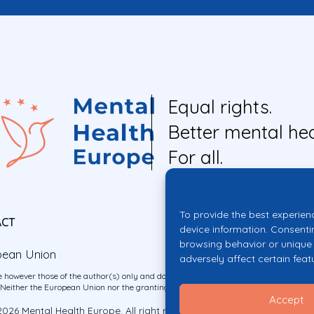
Equal rights.
Better mental hea
For all.
To provide the best experien
ACT
device information. Consenti
browsing behavior or unique 
pean Union
adversely affect certain feat
 however those of the author(s) only and do not necessarily reflect those of the E
ither the European Union nor the granting authority can be held responsible for 
Accept
026 Mental Health Europe. All right reserved.
Privacy Policy
Cookie Po