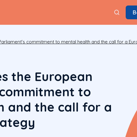
B
rliament’s commitment to mental health and the call for a Eu
s the European
 commitment to
 and the call for a
rategy