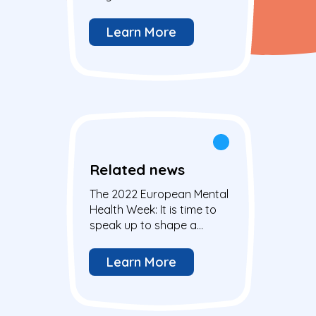
mental health
Learn More
Related news
The 2022 European Mental
Health Week: It is time to
speak up to shape a
brighter future for young
people
Learn More