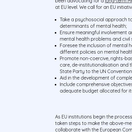
been advocating for a
long-term M
at EU level. We call for an EU initiat
Take a psychosocial approach to
determinants of mental health;
Ensure meaningful involvement an
mental health problems and civil 
Foresee the inclusion of mental he
different
policies on mental healt
Promote non-coercive, rights-ba
care, de-institutionalisation and 
State Party to the UN Convention 
Aid in the development of comple
Include comprehensive objectives
adequate budget allocated for it
As EU institutions begin the proces
taken steps to make the above-men
collaborate with the European Com