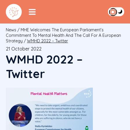
News
/
MHE Welcomes The European Parliament’s
Commitment To Mental Health And The Call For A European
Strategy
/
WMHD 2022 – Twitter
21 October 2022
WMHD 2022 –
Twitter