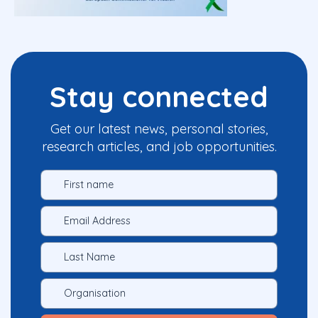
Stay connected
Get our latest news, personal stories,
research articles, and job opportunities.