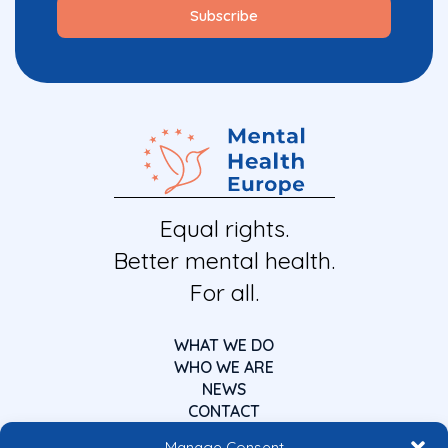
Equal rights.
Better mental health.
For all.
WHAT WE DO
WHO WE ARE
NEWS
CONTACT
Manage Consent