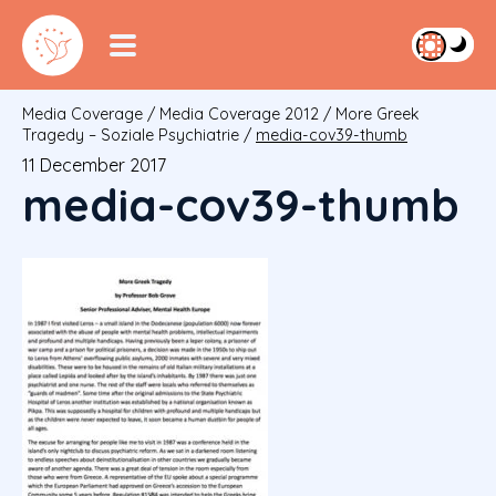
Media Coverage
/
Media Coverage 2012
/
More Greek
Tragedy – Soziale Psychiatrie
/
media-cov39-thumb
11 December 2017
media-cov39-thumb