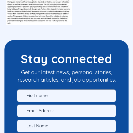
Stay connected
Get our latest news, personal stories,
research articles, and job opportunities.