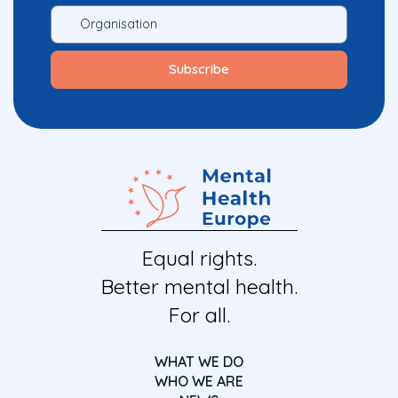
Equal rights.
Better mental health.
For all.
WHAT WE DO
WHO WE ARE