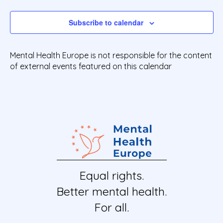
Events
e
c
t
Subscribe to calendar
d
a
t
Mental Health Europe is not responsible for the content
e
of external events featured on this calendar
.
Equal rights.
Better mental health.
For all.