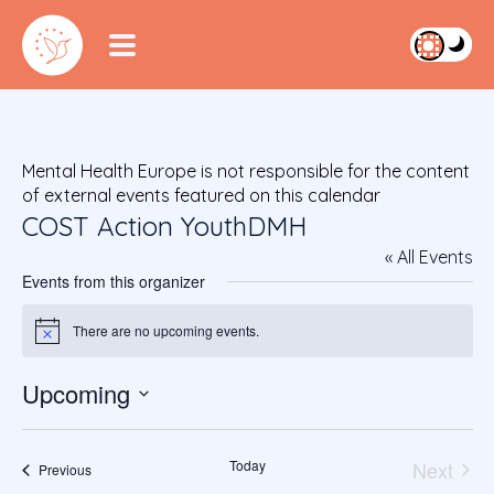
Mental Health Europe is not responsible for the content
of external events featured on this calendar
COST Action YouthDMH
« All Events
Events from this organizer
There are no upcoming events.
Notice
Upcoming
S
e
Today
Next
l
Events
Previous