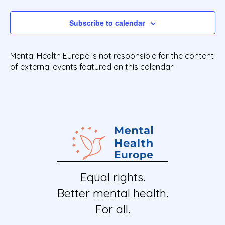
Events
e
c
t
Subscribe to calendar
d
a
t
Mental Health Europe is not responsible for the content
e
of external events featured on this calendar
.
Equal rights.
Better mental health.
For all.