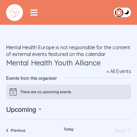
Mental Health Europe is not responsible for the content
of external events featured on this calendar
Mental Health Youth Alliance
« All Events
Events from this organizer
There are no upcoming events.
Notice
Upcoming
S
e
Today
Next
l
Events
Previous