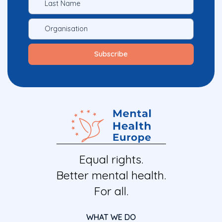
Equal rights.
Better mental health.
For all.
WHAT WE DO