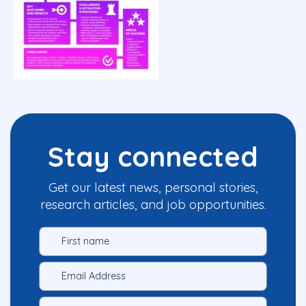
Stay connected
Get our latest news, personal stories,
research articles, and job opportunities.