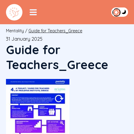
Mentality
/
Guide for Teachers_Greece
31 January 2025
Guide for
Teachers_Greece