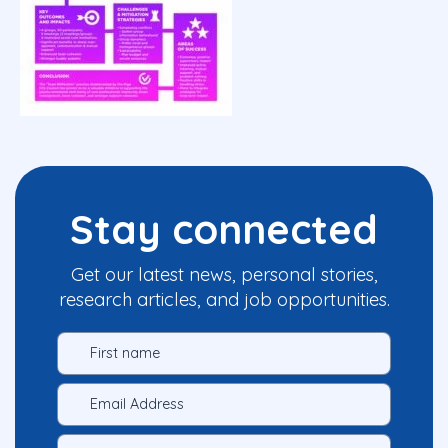
Stay connected
Get our latest news, personal stories,
research articles, and job opportunities.