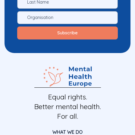
Equal rights.
Better mental health.
For all.
WHAT WE DO