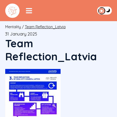
Mentality
/
Team Reflection_Latvia
31 January 2025
Team
Reflection_Latvia