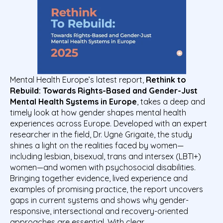
Mental Health Europe’s latest report,
Rethink to
Rebuild: Towards Rights-Based and Gender-Just
Mental Health Systems in
Europe
, takes a deep and
timely look at how gender shapes mental health
experiences across Europe. Developed with an expert
researcher in the field,
Dr. Ugnė Grigaitė
, the study
shines a light on the realities faced by women—
including lesbian, bisexual, trans and intersex (LBTI+)
women—and women with psychosocial disabilities.
Bringing together evidence, lived experience and
examples of promising practice, the report uncovers
gaps in current systems and shows why gender-
responsive, intersectional and recovery-oriented
approaches are essential. With clear