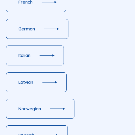
French
German
Italian
Latvian
Norwegian