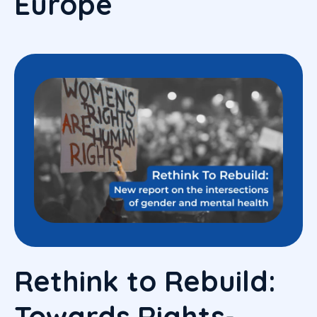
Europe
Rethink to Rebuild:
Towards Rights-