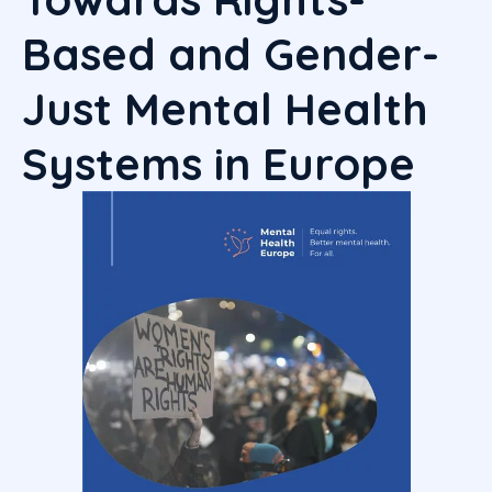
Based and Gender-
Just Mental Health
Systems in
Europe