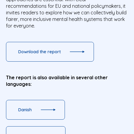
recommendations for EU and national policymakers, it
invites readers to explore how we can collectively build
fairer, more inclusive mental health systems that work
for everyone.
Download the report
The report is also available in several other
languages:
Danish