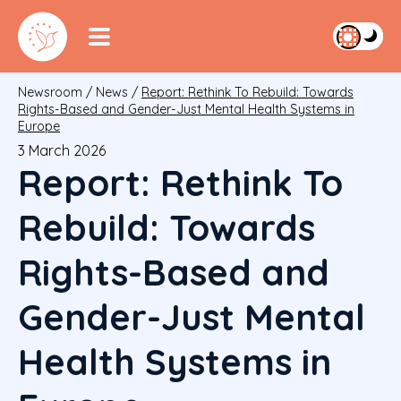
Newsroom
/
News
/
Report: Rethink To Rebuild: Towards
Rights-Based and Gender-Just Mental Health Systems in
Europe
3 March 2026
Report: Rethink To
Rebuild: Towards
Rights-Based and
Gender-Just Mental
Health Systems in