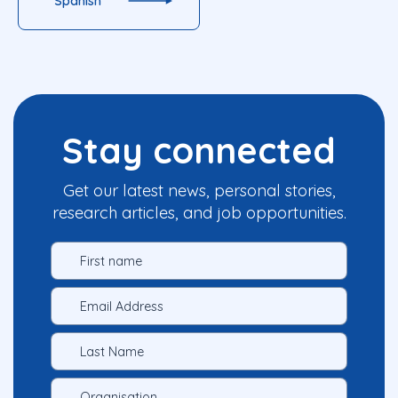
Spanish
Stay connected
Get our latest news, personal stories,
research articles, and job opportunities.