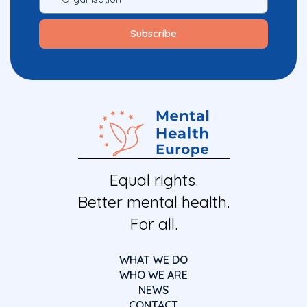
Equal rights.
Better mental health.
For all.
WHAT WE DO
WHO WE ARE
NEWS
CONTACT