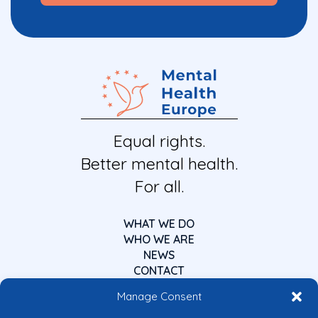
Equal rights.
Better mental health.
For all.
WHAT WE DO
WHO WE ARE
NEWS
CONTACT
Manage Consent