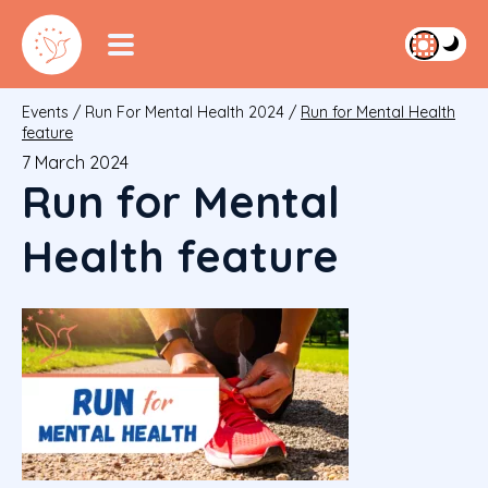
Events
/
Run For Mental Health 2024
/
Run for Mental Health
feature
7 March 2024
Run for Mental
Health feature