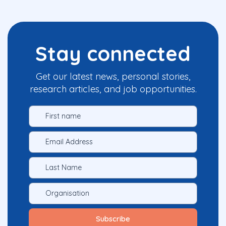
Stay connected
Get our latest news, personal stories,
research articles, and job opportunities.