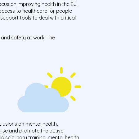
ocus on improving health in the EU.
n access to healthcare for people
upport tools to deal with critical
 and safety at work
. The
lusions on mental health,
ise and promote the active
disciplinary training, mental health