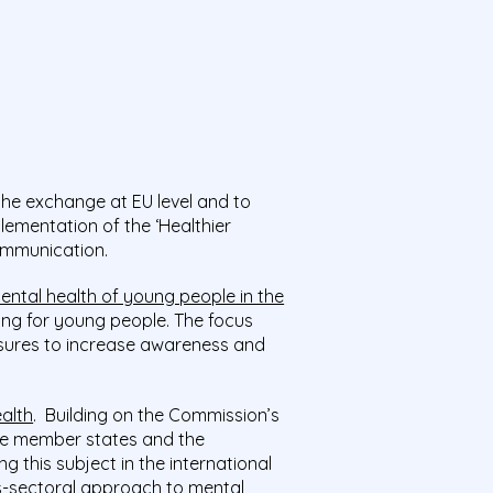
the exchange at EU level and to
lementation of the ‘Healthier
ommunication.
ntal health of young people in the
ing for young people. The focus
sures to increase awareness and
alth
. Building on the Commission’s
he member states and the
this subject in the international
ss-sectoral approach to mental