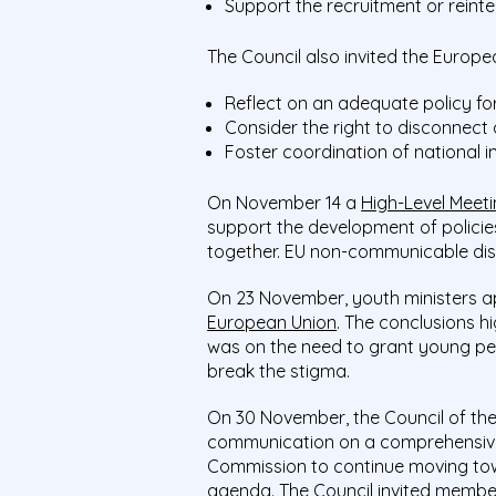
Support the recruitment or reint
The Council also invited the Europ
Reflect on an adequate policy fo
Consider the right to disconnect
Foster coordination of national i
On November 14 a
High-Level Meeti
support the development of policie
together. EU non-communicable di
On 23 November, youth ministers 
European Union
. The conclusions h
was on the need to grant young pe
break the stigma.
On 30 November, the Council of t
communication on a comprehensive
Commission to continue moving towa
agenda. The Council invited member