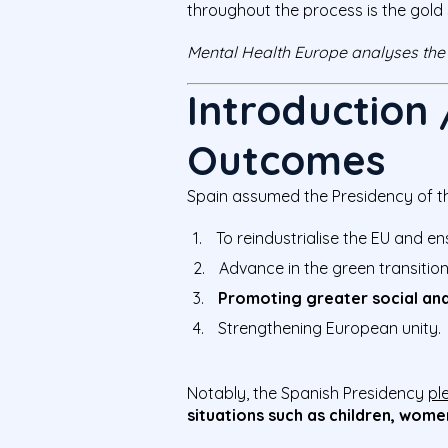
throughout the process is the gold
Mental Health Europe analyses the
Introduction
Outcomes
Spain assumed the Presidency of the
To reindustrialise the EU and e
Advance in the green transitio
Promoting greater social and
Strengthening European unity.
Notably, the Spanish Presidency
pl
situations such as children, wome