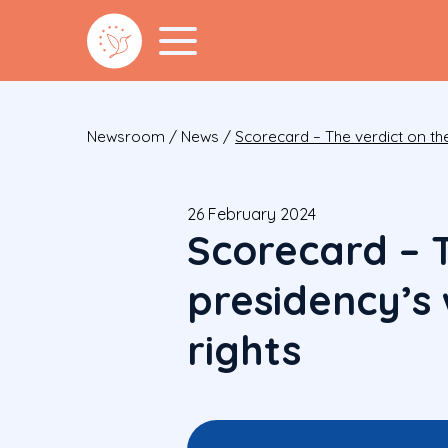
Newsroom
/
News
/
Scorecard – The verdict on th
26 February 2024
Scorecard – 
presidency’s
rights