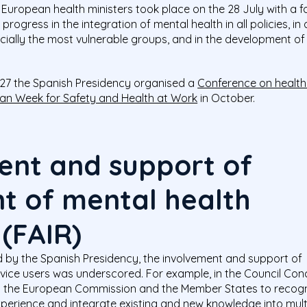
 European health ministers took place on the 28 July with a f
ogress in the integration of mental health in all policies, i
ially the most vulnerable groups, and in the development of s
 27 the Spanish Presidency organised a
Conference on health
an Week for Safety and Health at Work
in October.
ent and support of
 of mental health
 (FAIR)
d by the Spanish Presidency, the involvement and support of
ce users was underscored. For example, in the Council Conc
 the European Commission and the Member States to recogn
experience and integrate existing and new knowledge into multi