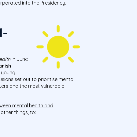
rporated into the Presidency.
l-
ealth
in June
anish
, young
ions set out to prioritise mental
ters and the most vulnerable
etween mental health and
ther things, to: