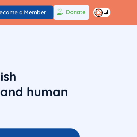
Donate
ecome a Member
ish
h and human