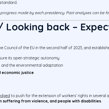
 standard.
 progress made by each presidency. Past analyses can be 
 / Looking back – Expec
 Council of the EU in the second half of 2023, and established
nsure its open strategic autonomy
n and the environmental adaptation
 economic justice
edged
to push for the extension of workers’ rights in several
n suffering from violence, and people with disabilities
.