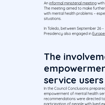
An
informal ministerial meeting
with
The meeting aimed to make further pr
with mental health problems – espec
situations.
In Toledo, between September 26 –
Presidency also engaged in
Europe
The involvem
empowerment
service users
In the Council Conclusions prepare
empowerment of mental health servi
recommendations were directed to
participation of people with lived 