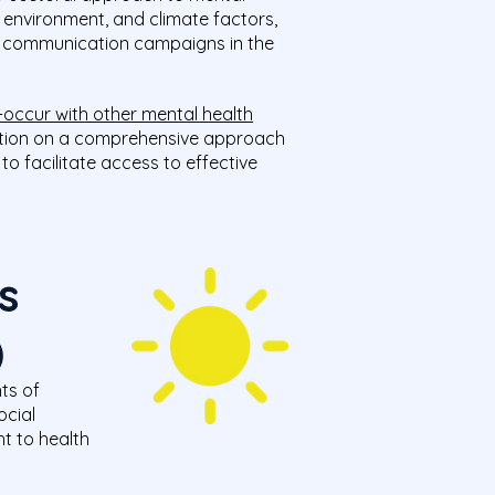
, environment, and climate factors,
nd communication campaigns in the
-occur with other mental health
cation on a comprehensive approach
o facilitate access to effective
s
)
ts of
ocial
t to health