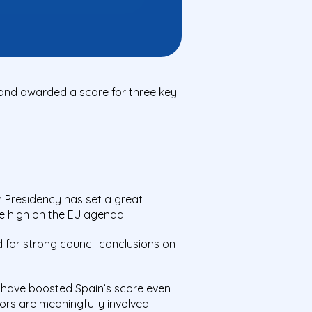
 and awarded a score for three key
h Presidency has set a great
e
high on the EU agend
a.
d for strong council conclusions on
d have boosted Spain’s score even
tors
are meaningfully involved