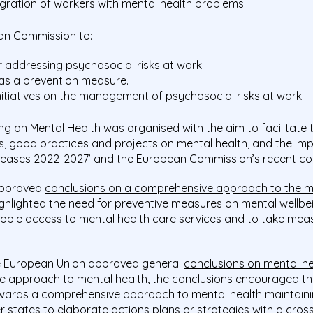
egration of workers with mental health problems.
ean Commission to:
r addressing psychosocial risks at work.
 as a prevention measure.
nitiatives on the management of psychosocial risks at work.
ng on Mental Health
was organised with the aim to facilitate 
s, good practices and projects on mental health, and the imp
seases 2022-2027’ and the European Commission’s recent c
approved
conclusions on a comprehensive approach to the me
ighlighted the need for preventive measures on mental wellbe
ople access to mental health care services and to take mea
he European Union approved general
conclusions on mental he
 approach to mental health, the conclusions encouraged t
rds a comprehensive approach to mental health maintaining 
 states to elaborate actions plans or strategies with a cro