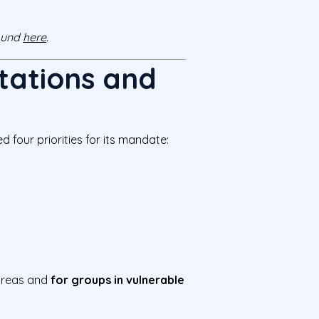
found
here
.
tations and
 four priorities for its mandate:
 areas and
for groups in vulnerable