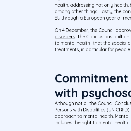
health, addressing not only health, 
among other things. Lastly, the co
EU through a European year of ment
On 4 December, the Council appro
disorders
. The Conclusions built 
to mental health- that the special 
treatments, in particular for people
Commitment t
with psychoso
Although not all the Council Conclu
Persons with Disabilities (UN CRPD)
approach to mental health. Mental H
includes the right to mental health.