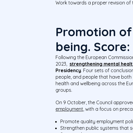
Work towards a proper revision of 
Promotion of
being. Score
Following the European Commissi
2023,
strengthening mental healt
Presidency
. Four sets of conclus
people, and people that have both 
health and wellbeing across the Eu
groups.
On 9 October, the Council approve
employment
, with a focus on prec
Promote quality employment poli
Strengthen public systems that s