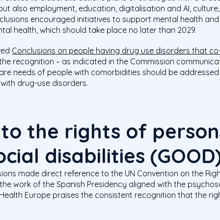
but also employment, education, digitalisation and AI, culture
nclusions encouraged initiatives to support mental health a
al health, which should take place no later than 2029.
ved
Conclusions on people having drug use disorders that co
on the recognition – as indicated in the Commission communi
care needs of people with comorbidities should be addressed t
 with drug-use disorders.
o the rights of person
cial disabilities (GOOD
sions made direct reference to the UN Convention on the Righ
 the work of the Spanish Presidency aligned with the psychos
ealth Europe praises the consistent recognition that the righ