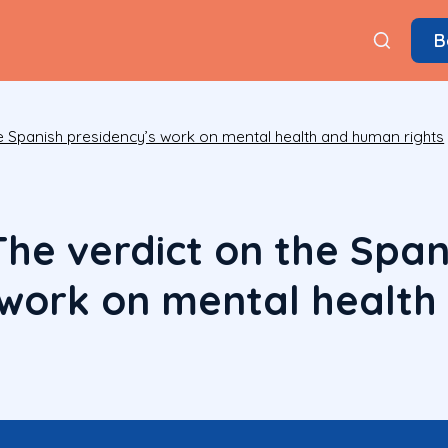
B
e Spanish presidency’s work on mental health and human rights
The verdict on the Span
 work on mental healt