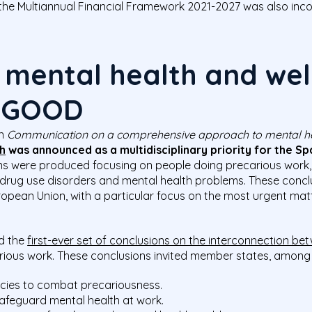
the Multiannual Financial Framework 2021-2027 was also inco
 mental health and wel
: GOOD
on
C
ommunication on a comprehensive approach to mental h
h
wa
s
announced as
a multidisciplinary priority
for the Sp
ions were produced focusing on people doing precarious work
drug use disorders and mental health problems. These conclus
ropean Union, with a particular focus on the most urgent mat
d the
first-ever set of conclusions on the interconnection b
arious work. These conclusions invited member states, among o
cies to combat precariousness.
afeguard mental health at work.