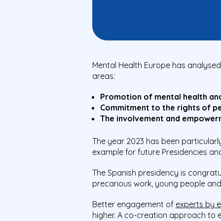
Mental Health Europe has analysed 
areas:
Promotion of mental health an
Commitment to the rights of per
The involvement and empowerm
The year 2023 has been particularl
example for future Presidencies an
The Spanish presidency is congratul
precarious work, young people and
Better engagement of
experts by 
higher.
A
co-creation approach to e