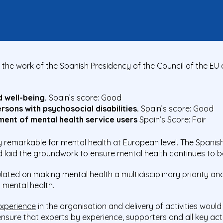
the work of the Spanish Presidency of the Council of the EU
d well-being.
Spain’s score: Good
sons with psychosocial disabilities.
Spain’s score: Good
ent of mental health service users
Spain’s Score: Fair
y remarkable for mental health at European level. The Spanis
d laid the groundwork to ensure
mental health
continues to b
ated on making mental health a multidisciplinary priority an
 mental health.
experience
in the
organisation and delivery of activities woul
nsure that
experts by experience
, supporters and all key ac