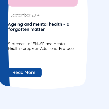
1 September 2014
Ageing and mental health – a
forgotten matter
Statement of ENUSP and Mental
Health Europe on Additional Protocol
Read More