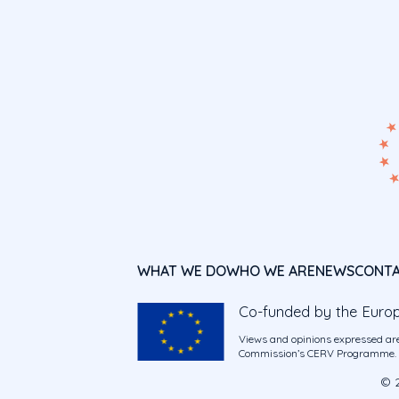
WHAT WE DO
WHO WE ARE
NEWS
CONT
Co-funded by the Euro
Views and opinions expressed are
Commission’s CERV Programme. Ne
© 2