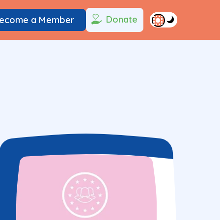
Donate
ecome a Member