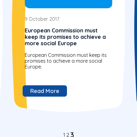
9 October 2017
European Commission must
keep its promises to achieve a
more social Europe
European Commission must keep its
promises to achieve a more social
Europe.
Read More
3
1
2