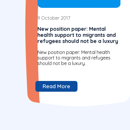
9 October 2017
New position paper: Mental
health support to migrants and
refugees should not be a luxury
New position paper: Mental health
support to migrants and refugees
should not be a luxury.
Read More