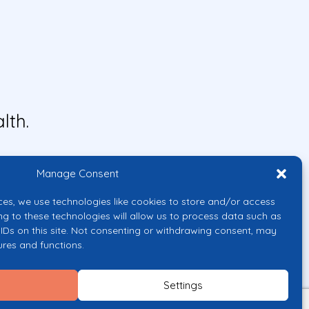
lth.
Manage Consent
ces, we use technologies like cookies to store and/or access
ng to these technologies will allow us to process data such as
IDs on this site. Not consenting or withdrawing consent, may
ures and functions.
uropean Union or the European
them.
Settings
licy