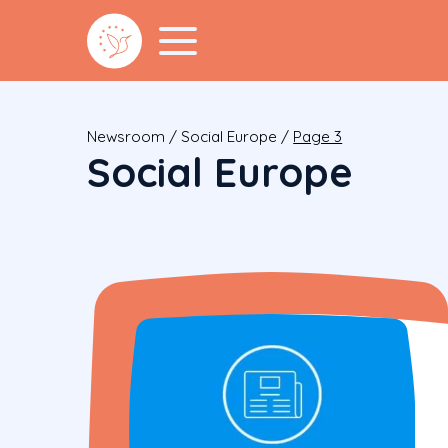
Newsroom
/
Social Europe
/
Page 3
Social Europe