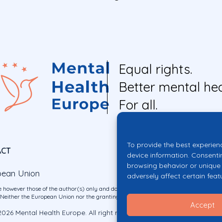
Equal rights.
Better mental hea
For all.
To provide the best experien
ACT
device information. Consenti
browsing behavior or unique 
pean Union
adversely affect certain feat
 however those of the author(s) only and do not necessarily reflect those of the E
ither the European Union nor the granting authority can be held responsible for 
Accept
026 Mental Health Europe. All right reserved.
Privacy Policy
Cookie Po