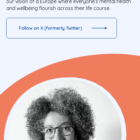
our vision of a Europe where everyone’s mental health
and wellbeing flourish across their life course.
Follow on X (formerly Twitter)