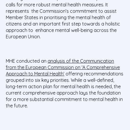
calls for more robust mental health measures. It
represents the Commission’s commitment to assist
Member States in prioritising the mental health of
citizens and an important first step towards a holistic
approach to enhance mental well-being across the
European Union.
MHE conducted an
analysis of the Communication
from the European Commission on ‘A Comprehensive
Approach to Mental Health’
offering recommendations
grouped into six key priorities. While a well-defined,
long-term action plan for mental health is needed, the
current comprehensive approach lays the foundation
for a more substantial commitment to mental health in
the future.