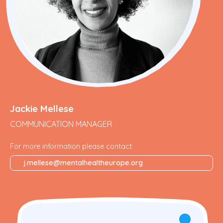
Jackie Mellese
COMMUNICATION MANAGER
For more information please contact
j.mellese@mentalhealtheurope.org