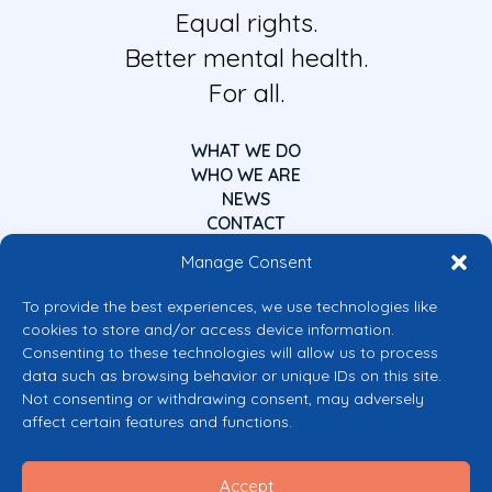
Equal rights.
Better mental health.
For all.
WHAT WE DO
WHO WE ARE
NEWS
CONTACT
Manage Consent
To provide the best experiences, we use technologies like
cookies to store and/or access device information.
Consenting to these technologies will allow us to process
data such as browsing behavior or unique IDs on this site.
Co-funded by the European Union
Not consenting or withdrawing consent, may adversely
Views and opinions expressed are however those of the author(s) only and
affect certain features and functions.
do not necessarily reflect those of the European Union or the European
Commission’s CERV Programme. Neither the European Union nor the
granting authority can be held responsible for them.
Accept