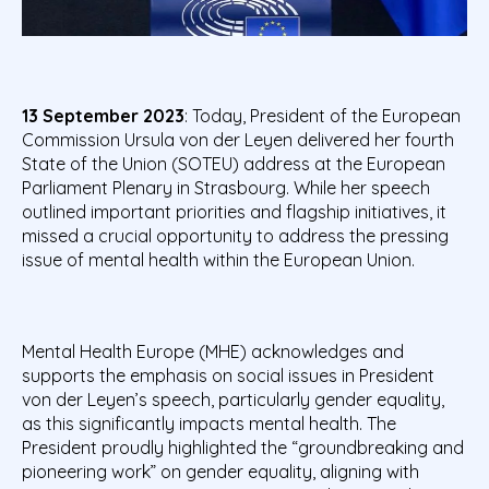
13 September 2023
: Today, President of the European
Commission Ursula von der Leyen delivered her fourth
State of the Union (SOTEU) address at the European
Parliament Plenary in Strasbourg. While her speech
outlined important priorities and flagship initiatives, it
missed a crucial opportunity to address the pressing
issue of mental health within the European Union.
Mental Health Europe (MHE) acknowledges and
supports the emphasis on social issues in President
von der Leyen’s speech, particularly gender equality,
as this significantly impacts mental health. The
President proudly highlighted the “groundbreaking and
pioneering work” on gender equality, aligning with