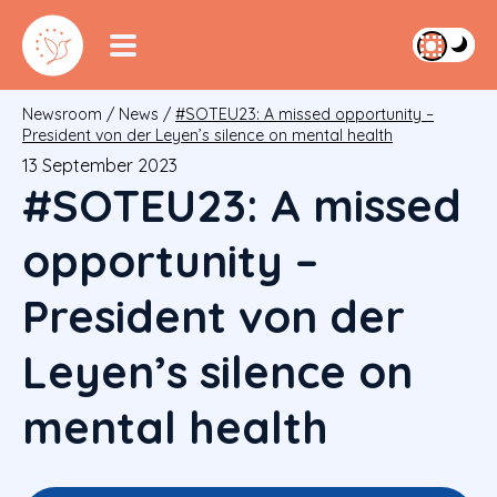
Newsroom
/
News
/
#SOTEU23: A missed opportunity –
President von der Leyen’s silence on mental health
13 September 2023
#SOTEU23: A missed
opportunity –
President von der
Leyen’s silence on
mental health