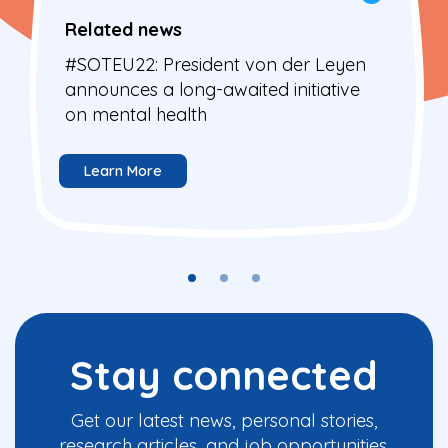
Related news
#SOTEU22: President von der Leyen
announces a long-awaited initiative
on mental health
Learn More
Stay connected
Get our latest news, personal stories,
research articles, and job opportunities.