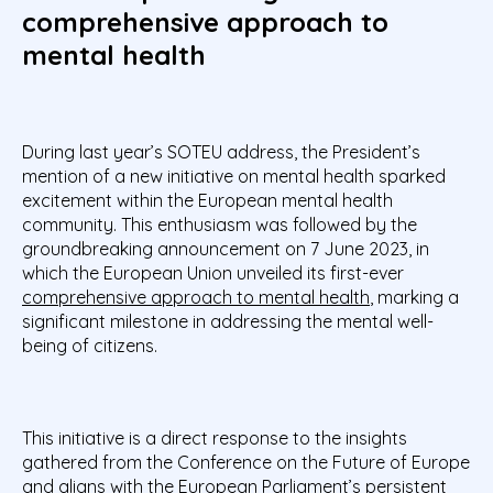
comprehensive approach to
mental health
During last year’s SOTEU address, the President’s
mention of a new initiative on mental health sparked
excitement within the European mental health
community. This enthusiasm was followed by the
groundbreaking announcement on 7 June 2023, in
which the European Union unveiled its first-ever
comprehensive approach to mental health
, marking a
significant milestone in addressing the mental well-
being of citizens.
This initiative is a direct response to the insights
gathered from the Conference on the Future of Europe
and aligns with the European Parliament’s persistent