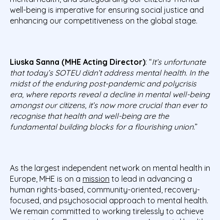
well-being is imperative for ensuring social justice and
enhancing our competitiveness on the global stage.
Liuska Sanna (MHE Acting Director)
: “
It’s
unfortunate
that today’s SOTEU didn’t address mental health. In the
midst of the enduring post-pandemic and polycrisis
era, where reports reveal a decline in mental well-being
amongst our citizens, it’s now more crucial than ever to
recognise that
health and well-being are the
fundamental building blocks for a flourishing union
.”
As the largest independent network on mental health in
Europe, MHE is on a
mission
to lead in advancing a
human rights-based, community-oriented, recovery-
focused, and psychosocial approach to mental health.
We remain committed to working tirelessly to achieve