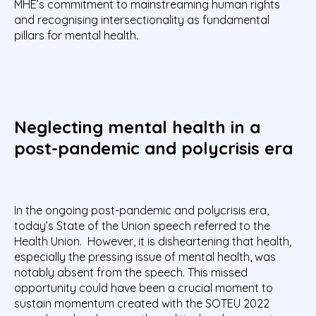
MHE’s commitment to mainstreaming human rights
and recognising intersectionality as fundamental
pillars for mental health.
Neglecting mental health in a
post-pandemic and polycrisis era
In the ongoing post-pandemic and polycrisis era,
today’s State of the Union speech referred to the
Health Union. However, it is disheartening that health,
especially the pressing issue of mental health, was
notably absent from the speech. This missed
opportunity could have been a crucial moment to
sustain momentum created with the SOTEU 2022