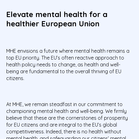
Elevate mental health for a
healthier European Union
MHE envisions a future where mental health remains a
top EU priority. The EU’s often reactive approach to
health policy needs to change, as health and well-
being are fundamental to the overall thriving of EU
citizens.
At MHE, we remain steadfast in our commitment to
championing mental health and well-being. We firmly
believe that these are the cornerstones of prosperity
for EU citizens and are integral to the EU’s global
competitiveness. Indeed, there is no health without
mental health, and safeguarding our citizens’ mental