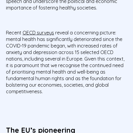
speech and underscore the political and economic
importance of fostering healthy societies.
Recent
OECD surveys
reveal a concerning picture:
mental health has significantly deteriorated since the
COVID-19 pandemic began, with increased rates of
anxiety and depression across 15 selected OECD
nations, including several in Europe. Given this context,
it is paramount that we recognise the continued need
of prioritising mental health and well-being as
fundamental human rights and as the foundation for
bolstering our economies, societies, and global
competitiveness.
The
EU’s
pioneering