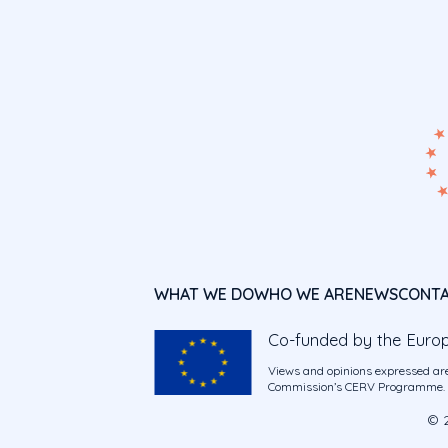
WHAT WE DO
WHO WE ARE
NEWS
CONT
Co-funded by the Euro
Views and opinions expressed are
Commission’s CERV Programme. Ne
© 2