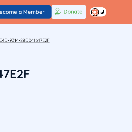
Donate
ecome a Member
C4D-9314-28D041647E2F
47E2F