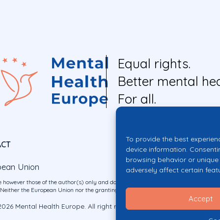
Equal rights.
Better mental hea
For all.
To provide the best experien
ACT
device information. Consenti
browsing behavior or unique 
pean Union
adversely affect certain feat
 however those of the author(s) only and do not necessarily reflect those of the E
ither the European Union nor the granting authority can be held responsible for 
Accept
026 Mental Health Europe. All right reserved.
Privacy Policy
Cookie Po