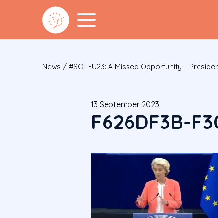
News
/
#SOTEU23: A Missed Opportunity – Presiden
13 September 2023
F626DF3B-F3