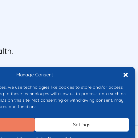
lth.
Manage Consent
ces, we use technologies like cookies to store and/or access
ng to these technologies will allow us to process data such as
IDs on this site. Not consenting or withdrawing consent, may
ures and functions.
uropean Union or the European
them.
Settings
licy