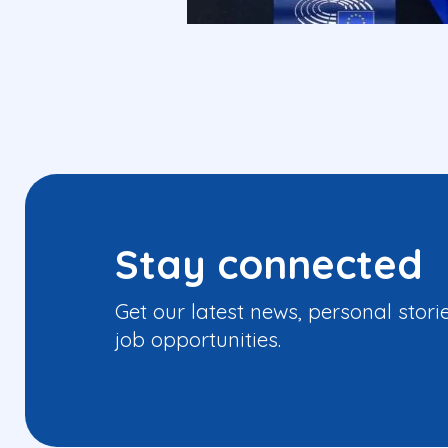
Stay connected
Get our latest news, personal stori
job opportunities.