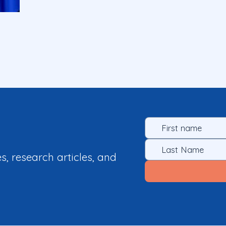
es, research articles, and