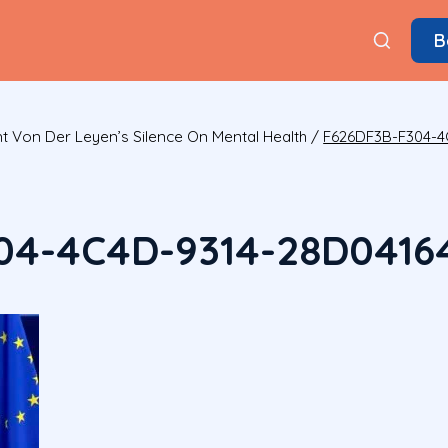
B
t Von Der Leyen’s Silence On Mental Health
/
F626DF3B-F304-4
04-4C4D-9314-28D0416