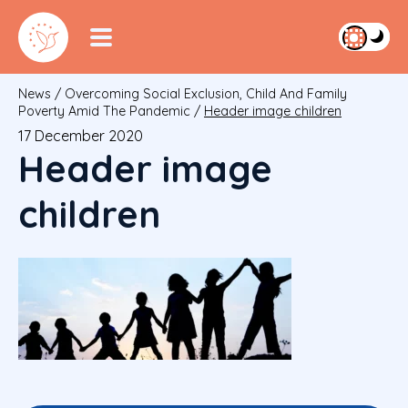
News
/
Overcoming Social Exclusion, Child And Family
Poverty Amid The Pandemic
/
Header image children
17 December 2020
Header image
children