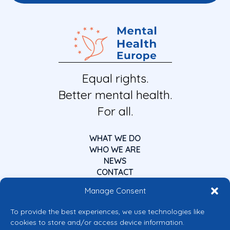
Equal rights.
Better mental health.
For all.
WHAT WE DO
WHO WE ARE
NEWS
CONTACT
Manage Consent
To provide the best experiences, we use technologies like
cookies to store and/or access device information.