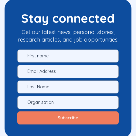
Stay connected
Get our latest news, personal stories,
research articles, and job opportunities.