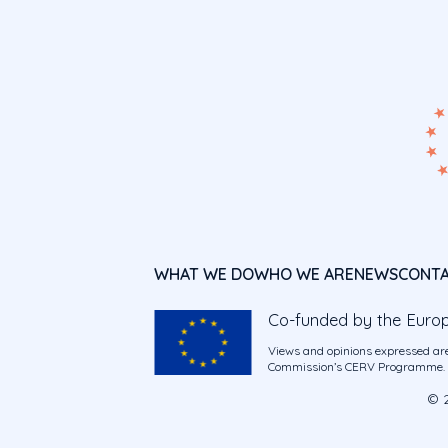
WHAT WE DO
WHO WE ARE
NEWS
CONT
Co-funded by the Euro
Views and opinions expressed are
Commission’s CERV Programme. Ne
© 2