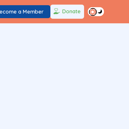
Donate
ecome a Member