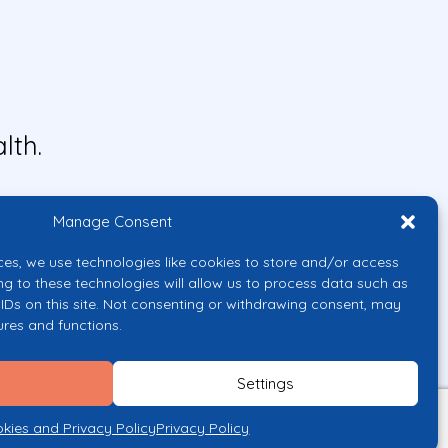
lth.
Manage Consent
ces, we use technologies like cookies to store and/or access
ng to these technologies will allow us to process data such as
IDs on this site. Not consenting or withdrawing consent, may
ures and functions.
uropean Union or the European
them.
Settings
licy
kies and Privacy Policy
Privacy Policy