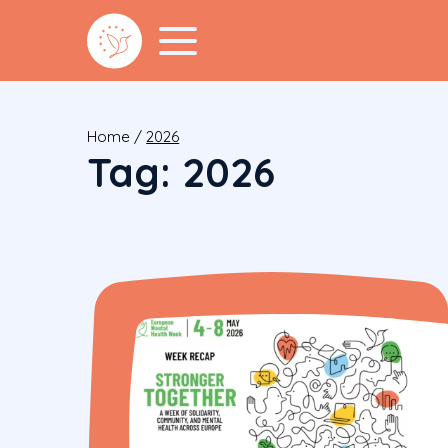
Home
/
2026
Tag:
2026