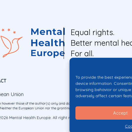
Equal rights.
Better mental hea
For all.
To provide the best experien
ACT
device information. Consenti
browsing behavior or unique 
pean Union
adversely affect certain feat
 however those of the author(s) only and do not necessarily reflect those of the E
ither the European Union nor the granting authority can be held responsible for 
Accept
026 Mental Health Europe. All right reserved.
Privacy Policy
Cookie Po
Coo