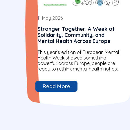
11 May 2026
Stronger Together: A Week of
Solidarity, Community, and
Mental Health Across Europe
This year’s edition of European Mental
Health Week showed something
powerful: across Europe, people are
ready to rethink mental health not as
an individual issue alone, but as a...
Read More