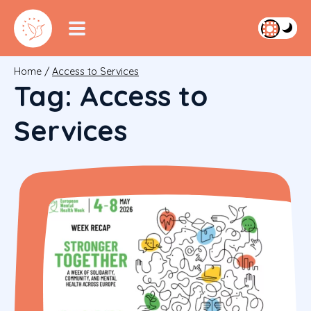
Home
/
Access to Services
Tag:
Access to
Services