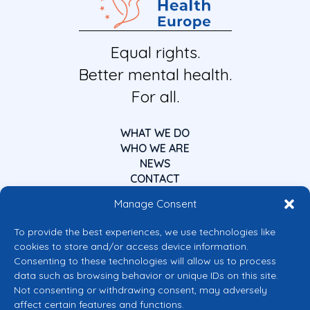
Equal rights.
Better mental health.
For all.
WHAT WE DO
WHO WE ARE
NEWS
CONTACT
Manage Consent
To provide the best experiences, we use technologies like
cookies to store and/or access device information.
Consenting to these technologies will allow us to process
data such as browsing behavior or unique IDs on this site.
Co-funded by the European Union
Not consenting or withdrawing consent, may adversely
Views and opinions expressed are however those of the author(s) only and
affect certain features and functions.