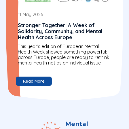
11 May 2026
Stronger Together: A Week of
Solidarity, Community, and Mental
Health Across Europe
This year’s edition of European Mental
Health Week showed something powerful:
across Europe, people are ready to rethink
mental health not as an individual issue
alone, but as a...
Read More