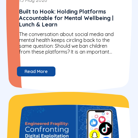
Built to Hook: Holding Platforms
Accountable for Mental Wellbeing |
Lunch & Learn
The conversation about social media and
mental health keeps circling back to the
same question: Should we ban children
from these platforms? It is an important
question. But it...
Read More