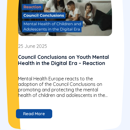
25 June 2025
Council Conclusions on Youth Mental
Health in the Digital Era – Reaction
Mental Health Europe reacts to the
adoption of the Council Conclusions on
promoting and protecting the mental
health of children and adolescents in the
digital era. We welcome and...
Read More