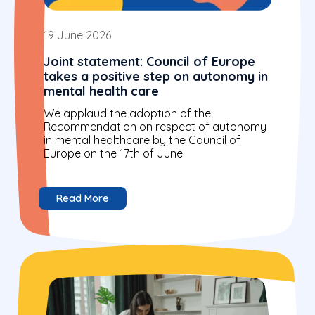
19 June 2026
Joint statement: Council of Europe
takes a positive step on autonomy in
mental health care
We applaud the adoption of the
Recommendation on respect of autonomy
in mental healthcare by the Council of
Europe on the 17th of June.
Read More