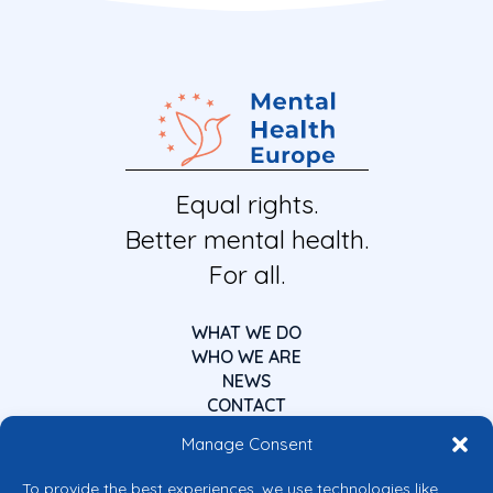
Equal rights.
Better mental health.
For all.
WHAT WE DO
WHO WE ARE
NEWS
CONTACT
Manage Consent
To provide the best experiences, we use technologies like