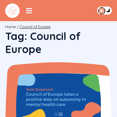
Home
/
Council of Europe
Tag:
Council of
Europe