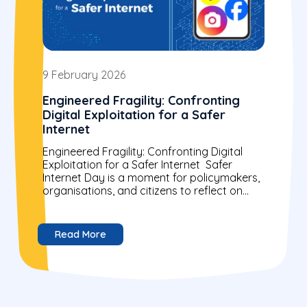
9 February 2026
Engineered Fragility: Confronting
Digital Exploitation for a Safer
Internet
Engineered Fragility: Confronting Digital
Exploitation for a Safer Internet Safer
Internet Day is a moment for policymakers,
organisations, and citizens to reflect on
building a more secure digital world....
Read More