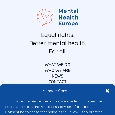
Equal rights.
Better mental health.
For all.
WHAT WE DO
WHO WE ARE
NEWS
CONTACT
Manage Consent
To provide the best experiences, we use technologies like
cookies to store and/or access device information.
Consenting to these technologies will allow us to process