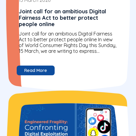
Joint call for an ambitious Digital
Fairness Act to better protect
people online
Joint call for an ambitious Digital Fairness
Act to better protect people online In view
of World Consumer Rights Day this Sunday,
15 March, we are writing to express...
Read More