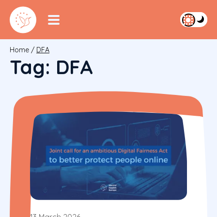
Home
/
DFA
Tag:
DFA
13 March 2026