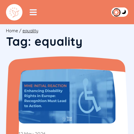
Home
/
equality
Tag:
equality
12 May 2026