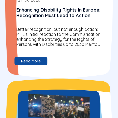
Enhancing Disability Rights in Europe:
Recognition Must Lead to Action
Better recognition, but not enough action:
MHE’s initial reaction to the Communication
enhancing the Strategy for the Rights of
Persons with Disabilities up to 2030 Mental
Health Europe (MHE)...
Read More