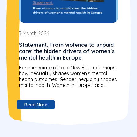
3 March 2026
Statement: From violence to unpaid
care: the hidden drivers of women’s
mental health in Europe
For immediate release New EU study maps
how inequality shapes women’s mental
health outcomes Gender inequality shapes
mental health: Women in Europe face
higher rates of anxiety, depression and...
Read More