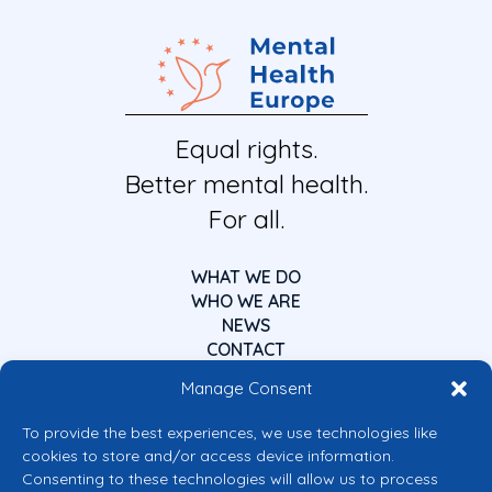
Equal rights.
Better mental health.
For all.
WHAT WE DO
WHO WE ARE
NEWS
CONTACT
Manage Consent
To provide the best experiences, we use technologies like
cookies to store and/or access device information.
Consenting to these technologies will allow us to process