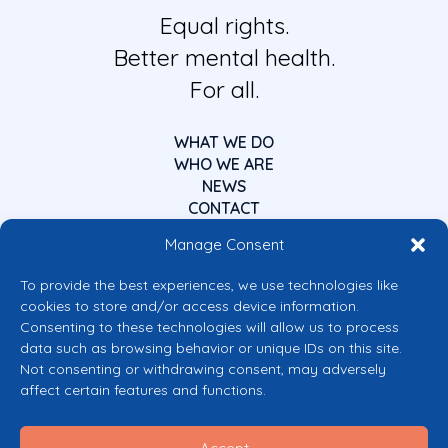
Equal rights.
Better mental health.
For all.
WHAT WE DO
WHO WE ARE
NEWS
CONTACT
Manage Consent
To provide the best experiences, we use technologies like
cookies to store and/or access device information.
Consenting to these technologies will allow us to process
data such as browsing behavior or unique IDs on this site.
Co-funded by the European Union
Not consenting or withdrawing consent, may adversely
Views and opinions expressed are however those of the author(s) only and
affect certain features and functions.
do not necessarily reflect those of the European Union or the European
Commission’s CERV Programme. Neither the European Union nor the
granting authority can be held responsible for them.