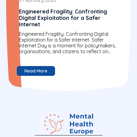
Engineered Fragility: Confronting
Digital Exploitation for a Safer
Internet
Engineered Fragility: Confronting Digital
Exploitation for a Safer Internet Safer
Internet Day is a moment for policymakers,
organisations, and citizens to reflect on
building a more secure digital world....
Read More