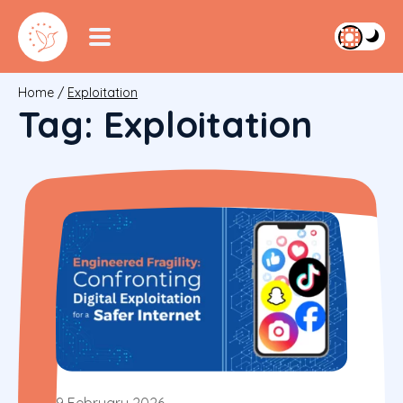
Home
/
Exploitation
Tag:
Exploitation
9 February 2026