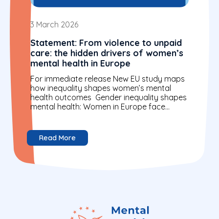
3 March 2026
Statement: From violence to unpaid
care: the hidden drivers of women’s
mental health in Europe
For immediate release New EU study maps
how inequality shapes women’s mental
health outcomes Gender inequality shapes
mental health: Women in Europe face
higher rates of anxiety, depression and...
Read More