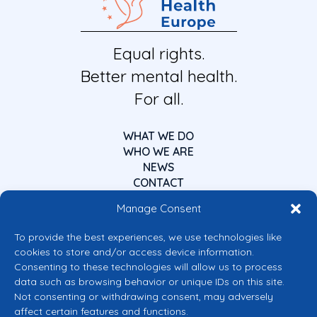
Equal rights.
Better mental health.
For all.
WHAT WE DO
WHO WE ARE
NEWS
CONTACT
Manage Consent
To provide the best experiences, we use technologies like
cookies to store and/or access device information.
Consenting to these technologies will allow us to process
data such as browsing behavior or unique IDs on this site.
Co-funded by the European Union
Not consenting or withdrawing consent, may adversely
Views and opinions expressed are however those of the author(s) only and
affect certain features and functions.