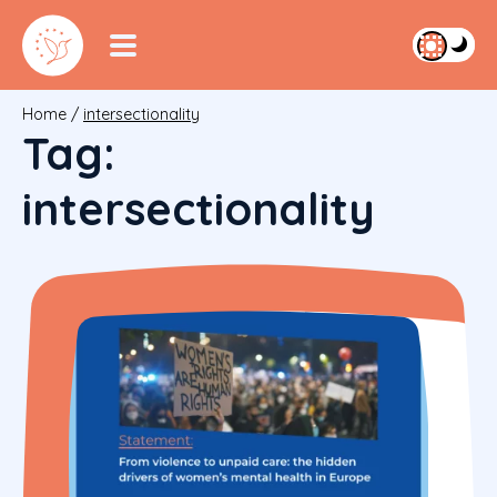
Home
/
intersectionality
Tag:
intersectionality