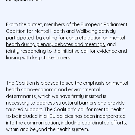
From the outset, members of the European Parliament
Coalition for Mental Health and Wellbeing actively
participated by
calling for concrete action on mental
health during plenary debates and meetings
, and
jointly responding to the initiative call for evidence and
liaising with key stakeholders.
The Coalition is pleased to see the emphasis on mental
health socio-economic and environmental
determinants, which we have firmly insisted is
necessary to address structural barriers and provide
tailored support. The Coalition’s call for mental health
to be included in all EU policies has been incorporated
into the communication, including coordinated efforts,
within and beyond the health system.