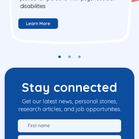
disabilities
Learn More
Stay connected
Get our latest news, personal stories,
research articles, and job opportunities.