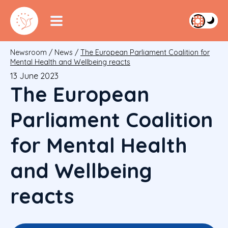
Newsroom
/
News
/
The European Parliament Coalition for
Mental Health and Wellbeing reacts
13 June 2023
The European
Parliament Coalition
for Mental Health
and Wellbeing
reacts