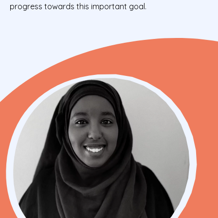
progress towards this important goal.