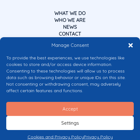
WHAT WE DO
WHO WE ARE
NEWS
CONTACT
Manage Consent
To provide the best experiences, we use technologies like
cookies to store and/or access device information.
Consenting to these technologies will allow us to process
data such as browsing behavior or unique IDs on this site.
Co-funded by the European Union
Not consenting or withdrawing consent, may adversely
Views and opinions expressed are however those of the author(s) only and
affect certain features and functions.
do not necessarily reflect those of the European Union or the European
Commission’s CERV Programme. Neither the European Union nor the
granting authority can be held responsible for them.
Accept
© 2026 Mental Health Europe. All right reserved.
Privacy Policy
Settings
Cookie Policy
Cookies and Privacy Policy
Privacy Policy