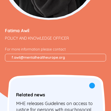
Fatima Awil
POLICY AND KNOWLEDGE OFFICER
For more information please contact
f.awil@mentalhealtheurope.org
Related news
MHE releases Guidelines on access to
justice for persons with psychosocial