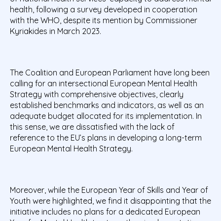
health, following a survey developed in cooperation
with the WHO, despite its mention by Commissioner
Kyriakides in March 2023.
The Coalition and European Parliament have long been
calling for an intersectional European Mental Health
Strategy with comprehensive objectives, clearly
established benchmarks and indicators, as well as an
adequate budget allocated for its implementation. In
this sense, we are dissatisfied with the lack of
reference to the EU’s plans in developing a long-term
European Mental Health Strategy.
Moreover, while the European Year of Skills and Year of
Youth were highlighted, we find it disappointing that the
initiative includes no plans for a dedicated European