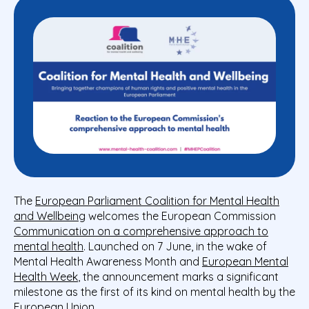
The
European Parliament Coalition for Mental Health
and Wellbeing
welcomes the European Commission
Communication on a comprehensive approach to
mental health
. Launched on 7 June, in the wake of
Mental Health Awareness Month and
European Mental
Health Week
, the announcement marks a significant
milestone as the first of its kind on mental health by the
European Union.