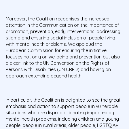
Moreover, the Coalition recognises the increased
attention in the Communication on the importance of
promotion, prevention, early interventions, addressing
stigma and ensuring social inclusion of people living
with mental health problems. We applaud the
European Commission for ensuring the initiative
focuses not only on wellbeing and prevention but also
a clear link to the UN Convention on the Rights of
Persons with Disabilities (UN CRPD) and having an
approach extending beyond health.
In particular, the Coalition is delighted to see the great
emphasis and action to support people in vulnerable
situations who are disproportionately impacted by
mental health problems, including children and young
people, people in rural areas, older people, LGBTQIA+