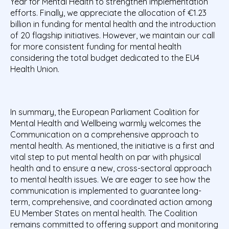
Year for Mental Health to strengthen implementation
efforts. Finally, we appreciate the allocation of €1.23
billion in funding for mental health and the introduction
of 20 flagship initiatives. However, we maintain our call
for more consistent funding for mental health
considering the total budget dedicated to the EU4
Health Union.
In summary, the European Parliament Coalition for
Mental Health and Wellbeing warmly welcomes the
Communication on a comprehensive approach to
mental health. As mentioned, the initiative is a first and
vital step to put mental health on par with physical
health and to ensure a new, cross-sectoral approach
to mental health issues. We are eager to see how the
communication is implemented to guarantee long-
term, comprehensive, and coordinated action among
EU Member States on mental health. The Coalition
remains committed to offering support and monitoring