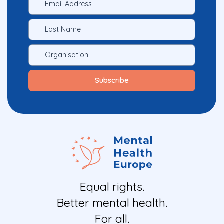
Equal rights.
Better mental health.
For all.