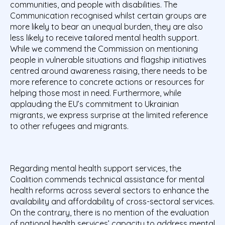
communities, and people with disabilities. The
Communication recognised whilst certain groups are
more likely to bear an unequal burden, they are also
less likely to receive tailored mental health support.
While we commend the Commission on mentioning
people in vulnerable situations and flagship initiatives
centred around awareness raising, there needs to be
more reference to concrete actions or resources for
helping those most in need. Furthermore, while
applauding the EU’s commitment to Ukrainian
migrants, we express surprise at the limited reference
to other refugees and migrants.
Regarding mental health support services, the
Coalition commends technical assistance for mental
health reforms across several sectors to enhance the
availability and affordability of cross-sectoral services.
On the contrary, there is no mention of the evaluation
of national health services’ capacity to address mental