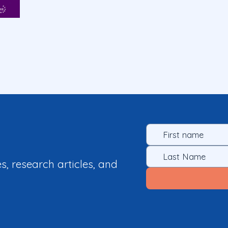
es, research articles, and