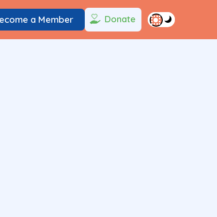
Donate
ecome a Member