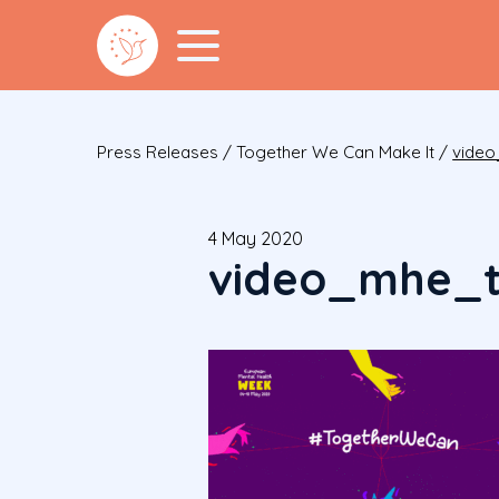
Press Releases
/
Together We Can Make It
/
video
4 May 2020
video_mhe_t