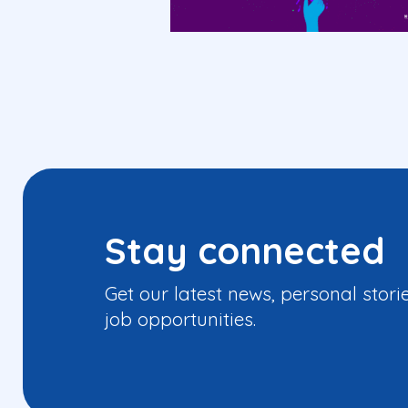
Stay connected
Get our latest news, personal stori
job opportunities.