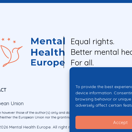
Equal rights.
Better mental hea
For all.
To provide the best experien
ACT
device information. Consenti
browsing behavior or unique 
pean Union
adversely affect certain feat
 however those of the author(s) only and do not necessarily reflect those of the E
ither the European Union nor the granting authority can be held responsible for 
Accept
026 Mental Health Europe. All right reserved.
Privacy Policy
Cookie Po