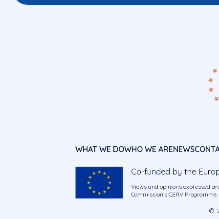
WHAT WE DO
WHO WE ARE
NEWS
CONT
Co-funded by the Euro
Views and opinions expressed are
Commission’s CERV Programme. Ne
© 2