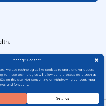
lth.
Manage Consent
ces, we use technologies like cookies to store and/or access
ng to these technologies will allow us to process data such as
IDs on this site. Not consenting or withdrawing consent, may
ures and functions.
uropean Union or the European
them.
Settings
licy