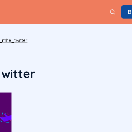
B
_mhe_twitter
witter