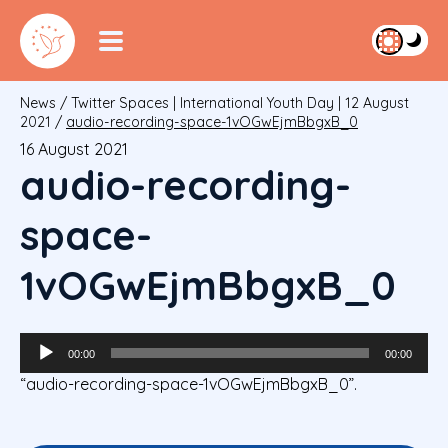
News
/
Twitter Spaces | International Youth Day | 12 August
2021
/
audio-recording-space-1vOGwEjmBbgxB_0
16 August 2021
audio-recording-
space-
1vOGwEjmBbgxB_0
Audio
00:00
00:00
Player
“audio-recording-space-1vOGwEjmBbgxB_0”.