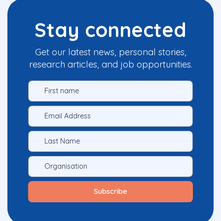
Stay connected
Get our latest news, personal stories,
research articles, and job opportunities.