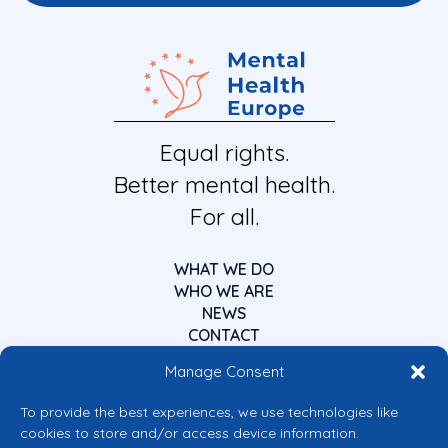
Equal rights.
Better mental health.
For all.
WHAT WE DO
WHO WE ARE
NEWS
CONTACT
Manage Consent
To provide the best experiences, we use technologies like
cookies to store and/or access device information.