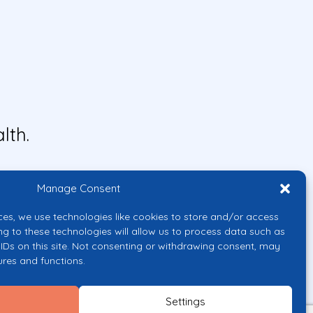
lth.
Manage Consent
ces, we use technologies like cookies to store and/or access
ng to these technologies will allow us to process data such as
IDs on this site. Not consenting or withdrawing consent, may
ures and functions.
uropean Union or the European
them.
Settings
licy