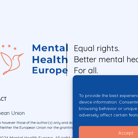
Equal rights.
Better mental hea
For all.
To provide the best experien
ACT
device information. Consenti
browsing behavior or unique 
pean Union
adversely affect certain feat
 however those of the author(s) only and do not necessarily reflect those of the E
ither the European Union nor the granting authority can be held responsible for 
Accept
026 Mental Health Europe. All right reserved.
Privacy Policy
Cookie Po