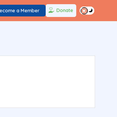
Donate
ecome a Member