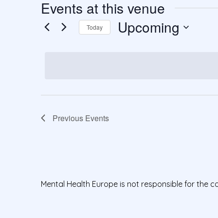
Events at this venue
Upcoming
Today
S
e
l
e
c
t
Previous
Events
d
a
t
e
.
Mental Health Europe is not responsible for the c