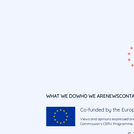
WHAT WE DO
WHO WE ARE
NEWS
CONT
Co-funded by the Euro
Views and opinions expressed are
Commission’s CERV Programme. Ne
© 2