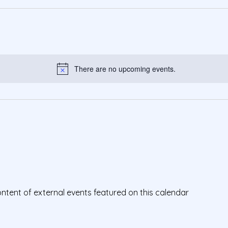
There are no upcoming events.
Notice
ontent of external events featured on this calendar