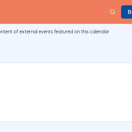
B
ontent of external events featured on this calendar