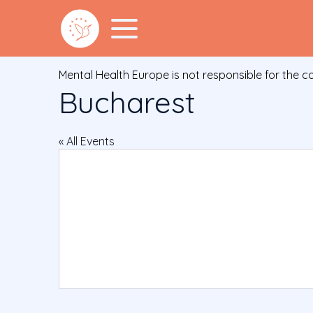
Mental Health Europe is not responsible for the c
Bucharest
« All Events