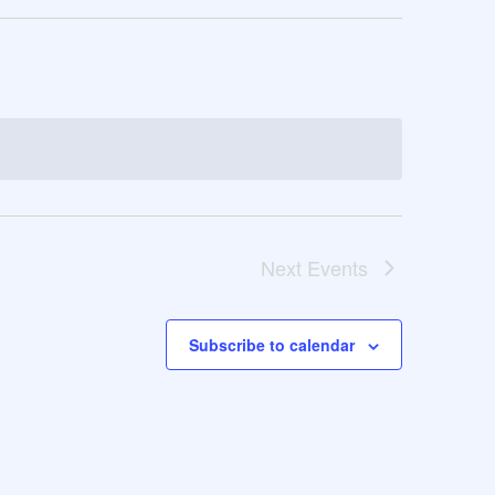
Next
Events
Subscribe to calendar