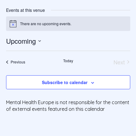
Events at this venue
There are no upcoming events.
Notice
Upcoming
S
e
Today
Next
l
Events
Previous
Events
e
c
t
Subscribe to calendar
d
a
t
Mental Health Europe is not responsible for the content
e
of external events featured on this calendar
.