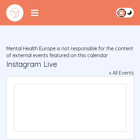
Mental Health Europe is not responsible for the content
of external events featured on this calendar
Instagram Live
« All Events