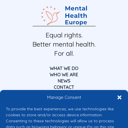
Equal rights.
Better mental health.
For all.
WHAT WE DO
WHO WE ARE
NEWS
CONTACT
Manage Consent
To provide the best experiences, we use technologies like
cookies to store and/or access device information.
Consenting to these technologies will allow us to process
data such as browsing behavior or unique IDs on this site.
Co-funded by the European Union