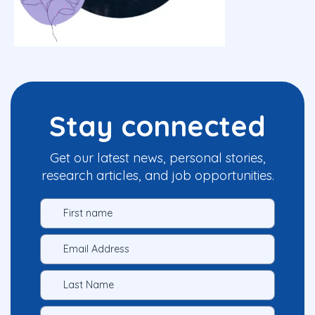
Stay connected
Get our latest news, personal stories,
research articles, and job opportunities.