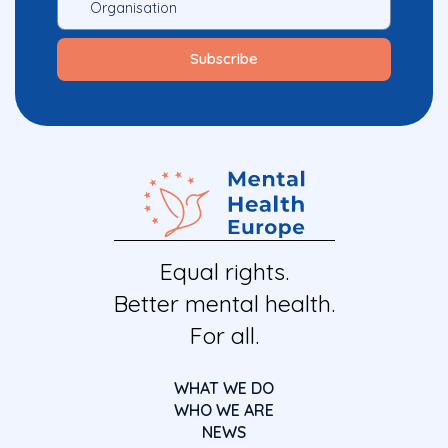
Equal rights.
Better mental health.
For all.
WHAT WE DO
WHO WE ARE
NEWS