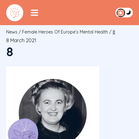
News
/
Female Heroes Of Europe’s Mental Health
/
8
8 March 2021
8