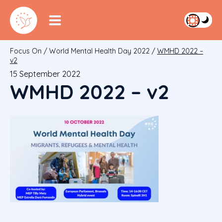
Focus On
/
World Mental Health Day 2022
/
WMHD 2022 –
v2
15 September 2022
WMHD 2022 – v2