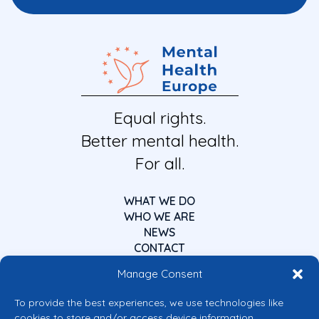
Equal rights.
Better mental health.
For all.
WHAT WE DO
WHO WE ARE
NEWS
CONTACT
Manage Consent
To provide the best experiences, we use technologies like
cookies to store and/or access device information.