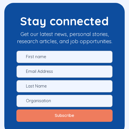
Stay connected
Get our latest news, personal stories,
research articles, and job opportunities.