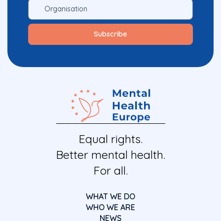
Equal rights.
Better mental health.
For all.
WHAT WE DO
WHO WE ARE
NEWS