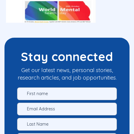
Stay connected
Get our latest news, personal stories,
research articles, and job opportunities.