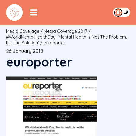
Media Coverage
/
Media Coverage 2017
/
#WorldMentalHealthDay: ‘Mental Health Is Not The Problem,
It’s The Solution’
/
europorter
26 January 2018
europorter