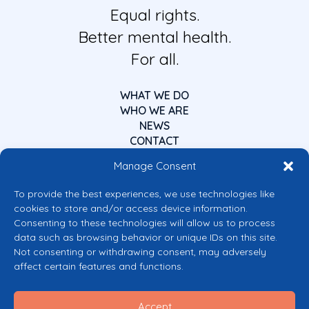
Equal rights.
Better mental health.
For all.
WHAT WE DO
WHO WE ARE
NEWS
CONTACT
Manage Consent
To provide the best experiences, we use technologies like
cookies to store and/or access device information.
Consenting to these technologies will allow us to process
data such as browsing behavior or unique IDs on this site.
Co-funded by the European Union
Not consenting or withdrawing consent, may adversely
Views and opinions expressed are however those of the author(s) only and
affect certain features and functions.
do not necessarily reflect those of the European Union or the European
Commission’s CERV Programme. Neither the European Union nor the
granting authority can be held responsible for them.
Accept