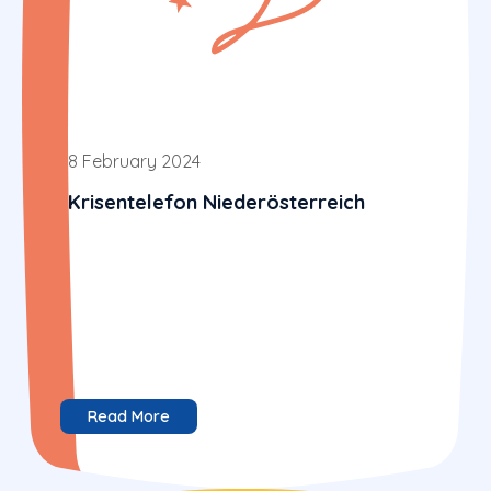
8 February 2024
Krisentelefon Niederösterreich
Read More