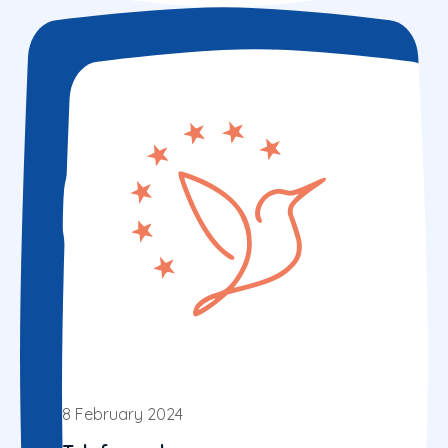
8 February 2024