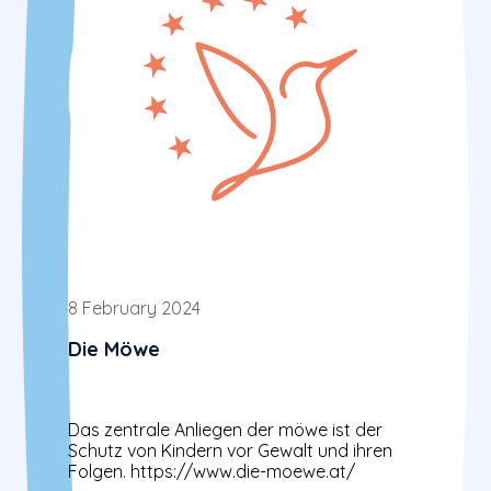
8 February 2024
Die Möwe
Das zentrale Anliegen der möwe ist der
Schutz von Kindern vor Gewalt und ihren
Folgen. https://www.die-moewe.at/