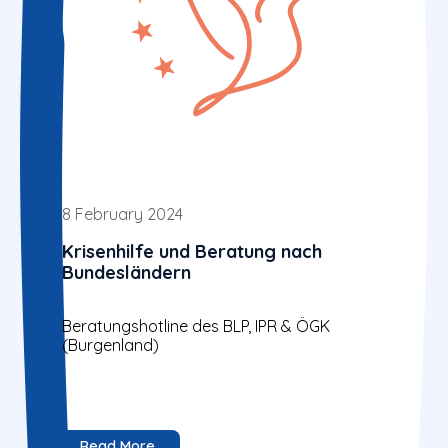
8 February 2024
Krisenhilfe und Beratung nach
Bundesländern
Beratungshotline des BLP, IPR & ÖGK
(Burgenland)
Read More