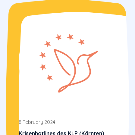
8 February 2024
Krisenhotlines des KLP (Kärnten)