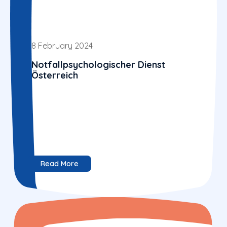
8 February 2024
Notfallpsychologischer Dienst
Österreich
Read More