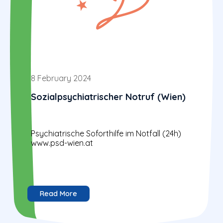
8 February 2024
Sozialpsychiatrischer Notruf (Wien)
Psychiatrische Soforthilfe im Notfall (24h)
www.psd-wien.at
Read More