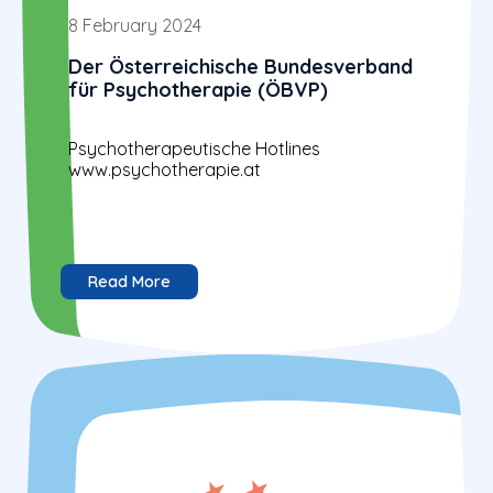
8 February 2024
Der Österreichische Bundesverband
für Psychotherapie (ÖBVP)
Psychotherapeutische Hotlines
www.psychotherapie.at
Read More