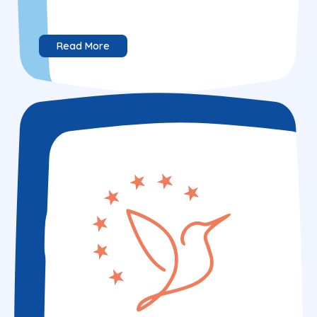
Read More