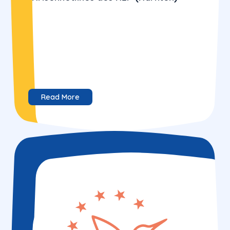
Read More