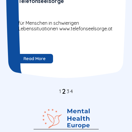
Telefonseelsorge
für Menschen in schwierigen
Lebenssituationen www.telefonseelsorge.at
Read More
2
1
3
4