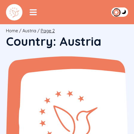
Home
/
Austria
/
Page 2
Country:
Austria