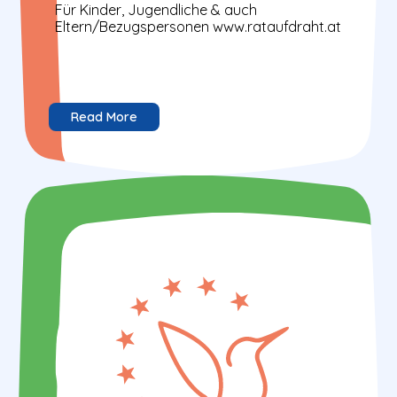
Für Kinder, Jugendliche & auch
Eltern/Bezugspersonen www.rataufdraht.at
Read More