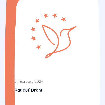
8 February 2024
Rat auf Draht