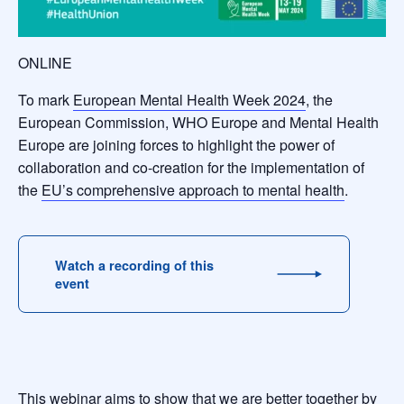
ONLINE
To mark
European Mental Health Week 2024
, the
European Commission, WHO Europe and Mental Health
Europe are joining forces to highlight the power of
collaboration and co-creation for the implementation of
the
EU’s comprehensive approach to mental health
.
Watch a recording of this
event
This webinar aims to show that we are better together by