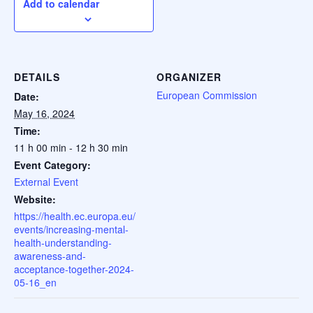
Add to calendar
DETAILS
ORGANIZER
European Commission
Date:
May 16, 2024
Time:
11 h 00 min - 12 h 30 min
Event Category:
External Event
Website:
https://health.ec.europa.eu/
events/increasing-mental-
health-understanding-
awareness-and-
acceptance-together-2024-
05-16_en