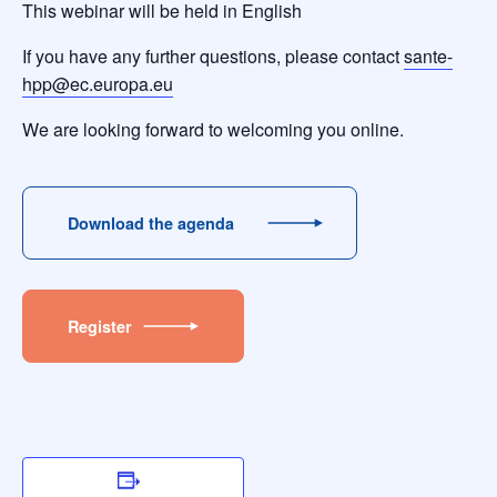
This webinar will be held in English
If you have any further questions, please contact
sante-
hpp@ec.europa.eu
We are looking forward to welcoming you online.
Download the agenda
Register