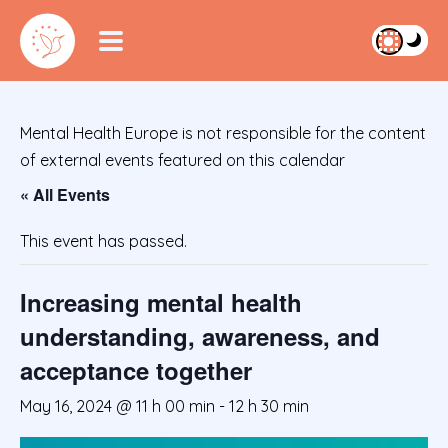
Mental Health Europe is not responsible for the content
of external events featured on this calendar
« All Events
This event has passed.
Increasing mental health
understanding, awareness, and
acceptance together
May 16, 2024 @ 11 h 00 min
-
12 h 30 min