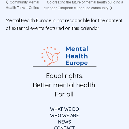
Co-creating the future of mental health building a
Community Mental
Health Talks – Online
stronger European clubhouse community
Mental Health Europe is not responsible for the content
of external events featured on this calendar
Equal rights.
Better mental health.
For all.
WHAT WE DO
WHO WE ARE
NEWS
CONTACT