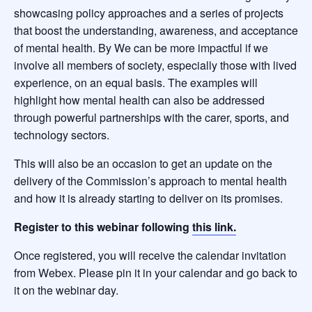
showcasing policy approaches and a series of projects
that boost the understanding, awareness, and acceptance
of mental health. By We can be more impactful if we
involve all members of society, especially those with lived
experience, on an equal basis. The examples will
highlight how mental health can also be addressed
through powerful partnerships with the carer, sports, and
technology sectors.
This will also be an occasion to get an update on the
delivery of the Commission’s approach to mental health
and how it is already starting to deliver on its promises.
Register to this webinar following
this link.
Once registered, you will receive the calendar invitation
from Webex. Please pin it in your calendar and go back to
it on the webinar day.