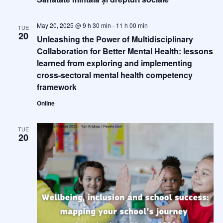
May 20, 2025 @ 9 h 30 min
-
11 h 00 min
TUE
20
Unleashing the Power of Multidisciplinary
Collaboration for Better Mental Health: lessons
learned from exploring and implementing
cross-sectoral mental health competency
framework
Online
TUE
20