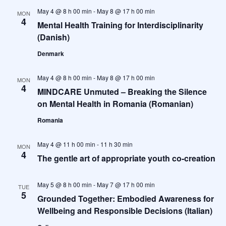
May 4 @ 8 h 00 min
-
May 8 @ 17 h 00 min
MON
4
Mental Health Training for Interdisciplinarity
(Danish)
Denmark
May 4 @ 8 h 00 min
-
May 8 @ 17 h 00 min
MON
4
MINDCARE Unmuted – Breaking the Silence
on Mental Health in Romania (Romanian)
Romania
May 4 @ 11 h 00 min
-
11 h 30 min
MON
4
The gentle art of appropriate youth co-creation
May 5 @ 8 h 00 min
-
May 7 @ 17 h 00 min
TUE
5
Grounded Together: Embodied Awareness for
Wellbeing and Responsible Decisions (Italian)