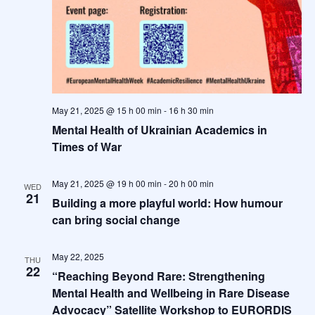
May 21, 2025 @ 15 h 00 min
-
16 h 30 min
Mental Health of Ukrainian Academics in
Times of War
May 21, 2025 @ 19 h 00 min
-
20 h 00 min
WED
21
Building a more playful world: How humour
can bring social change
May 22, 2025
THU
22
“Reaching Beyond Rare: Strengthening
Mental Health and Wellbeing in Rare Disease
Advocacy” Satellite Workshop to EURORDIS