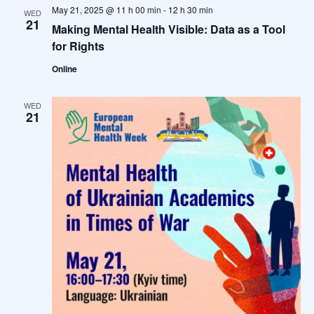
May 21, 2025 @ 11 h 00 min
-
12 h 30 min
WED
21
Making Mental Health Visible: Data as a Tool
for Rights
Online
WED
21