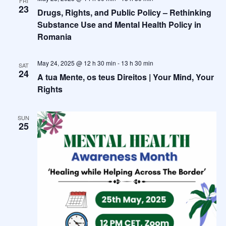
FRI
23
Drugs, Rights, and Public Policy – Rethinking
Substance Use and Mental Health Policy in
Romania
May 24, 2025 @ 12 h 30 min
-
13 h 30 min
SAT
24
A tua Mente, os teus Direitos | Your Mind, Your
Rights
SUN
25