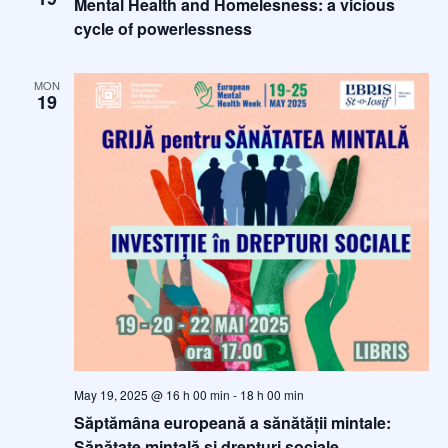
Mental Health and Homelesness: a vicious
t
cycle of powerlessness
e
.
MON
19
May 19, 2025 @ 16 h 00 min
-
18 h 00 min
Săptămâna europeană a sănătății mintale:
Sănătate mintală și drepturi sociale