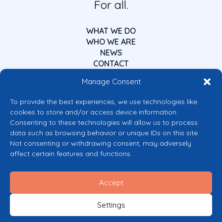
For all.
WHAT WE DO
WHO WE ARE
NEWS
CONTACT
Manage Consent
To provide the best experiences, we use technologies like
cookies to store and/or access device information.
Consenting to these technologies will allow us to process
data such as browsing behavior or unique IDs on this site.
Co-funded by the European Union
Not consenting or withdrawing consent, may adversely
Views and opinions expressed are however those of the author(s) only and
affect certain features and functions.
do not necessarily reflect those of the European Union or the European
Commission’s CERV Programme. Neither the European Union nor the
granting authority can be held responsible for them.
Accept
© 2026 Mental Health Europe. All right reserved.
Privacy Policy
Settings
Cookie Policy