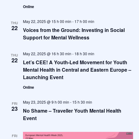
Online
May 22, 2025 @ 15 h 00 min
-
17 h 00 min
THU
22
Voices from the Ground: Investing in Social
Support for Mental Wellness
May 22, 2025 @ 16 h 30 min
-
18 h 30 min
THU
22
Let’s CEE! A Youth-Led Movement for Youth
Mental Health in Central and Eastern Europe –
Launching Event
Online
May 23, 2025 @ 9 h 00 min
-
15 h 30 min
FRI
23
No Shame – Traveller Youth Mental Health
Event
FRI