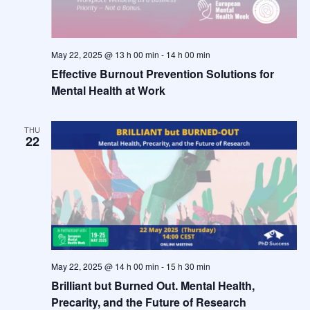
May 22, 2025 @ 13 h 00 min
-
14 h 00 min
Effective Burnout Prevention Solutions for
Mental Health at Work
THU
22
May 22, 2025 @ 14 h 00 min
-
15 h 30 min
Brilliant but Burned Out. Mental Health,
Precarity, and the Future of Research