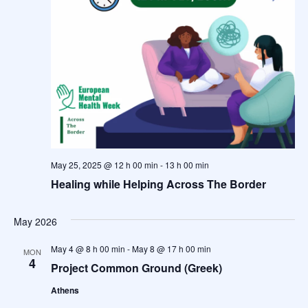
May 25, 2025 @ 12 h 00 min
-
13 h 00 min
Healing while Helping Across The Border
May 2026
May 4 @ 8 h 00 min
-
May 8 @ 17 h 00 min
MON
4
Project Common Ground (Greek)
Athens