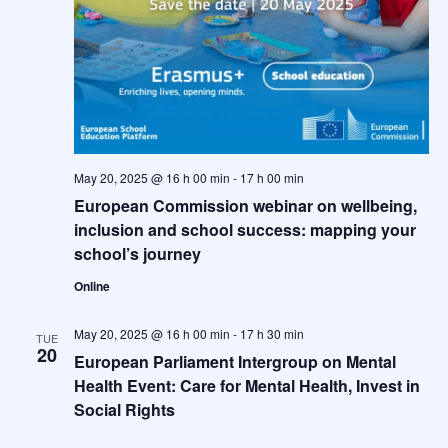
May 20, 2025 @ 16 h 00 min
-
17 h 00 min
European Commission webinar on wellbeing,
inclusion and school success: mapping your
school’s journey
Online
May 20, 2025 @ 16 h 00 min
-
17 h 30 min
TUE
20
European Parliament Intergroup on Mental
Health Event: Care for Mental Health, Invest in
Social Rights