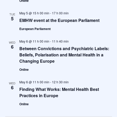
Online
May 5 @ 15 h 00 min
-
17 h 00 min
TUE
5
EMHW event at the European Parliament
European Parliament
May 6 @ 11 h 00 min
-
11 h 40 min
WED
6
Between Convictions and Psychiatric Labels:
Beliefs, Polarisation and Mental Health in a
Changing Europe
Online
May 6 @ 11 h 00 min
-
12 h 30 min
WED
6
Finding What Works: Mental Health Best
Practices in Europe
Online