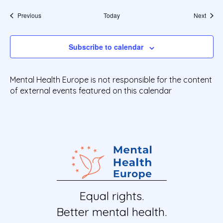
Events
Event
Previous
Today
Next
Subscribe to calendar
Mental Health Europe is not responsible for the content
of external events featured on this calendar
Equal rights.
Better mental health.