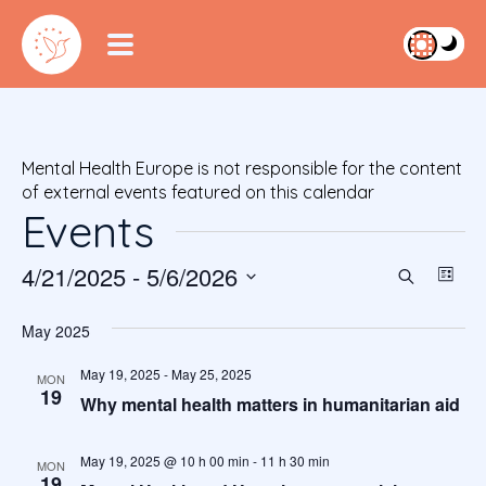
Mental Health Europe is not responsible for the content
of external events featured on this calendar
Events
4/21/2025
 - 
5/6/2026
Event
Ev
Search
List
S
Vi
Searc
e
May 2025
Na
l
and
e
May 19, 2025
-
May 25, 2025
MON
19
c
Views
Why mental health matters in humanitarian aid
t
Navig
d
May 19, 2025 @ 10 h 00 min
-
11 h 30 min
MON
a
19