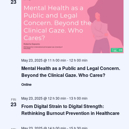
23
May 23, 2025 @ 11 h 00 min
-
12 h 00 min
Mental Health as a Public and Legal Concern.
Beyond the Clinical Gaze. Who Cares?
Online
May 23, 2025 @ 12 h 30 min
-
13 h 00 min
FRI
23
From Digital Strain to Digital Strength:
Rethinking Burnout Prevention in Healthcare
May 23, 2025 @ 14 h 00 min
-
15 h 30 min