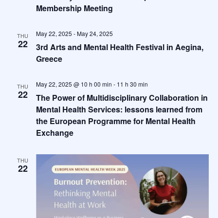
Membership Meeting
May 22, 2025
-
May 24, 2025
THU
22
3rd Arts and Mental Health Festival in Aegina,
Greece
May 22, 2025 @ 10 h 00 min
-
11 h 30 min
THU
22
The Power of Multidisciplinary Collaboration in
Mental Health Services: lessons learned from
the European Programme for Mental Health
Exchange
THU
22