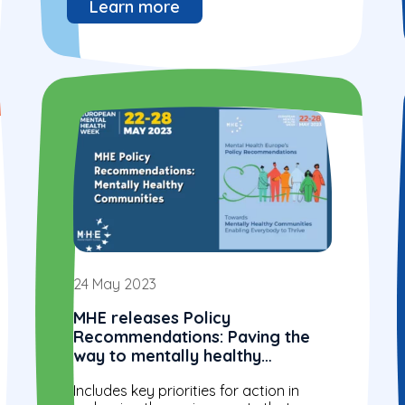
Learn more
24 May 2023
MHE releases Policy
Recommendations: Paving the
way to mentally healthy
communities enabling
Includes key priorities for action in
everybody to thrive