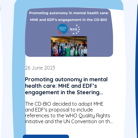
26 June 2023
Promoting autonomy in mental
health care: MHE and EDF’s
engagement in the Steering
Committee for Human Rights in
The CD-BIO decided to adopt MHE
the fields of Biomedicine and
and EDF's proposal to include
Health (CD-BIO)
references to the WHO Quality Rights
Initiative and the UN Convention on the
Rights of Persons with Disabilities...