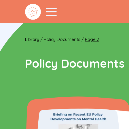
Library
/
Policy Documents
/
Page 2
Policy Documents