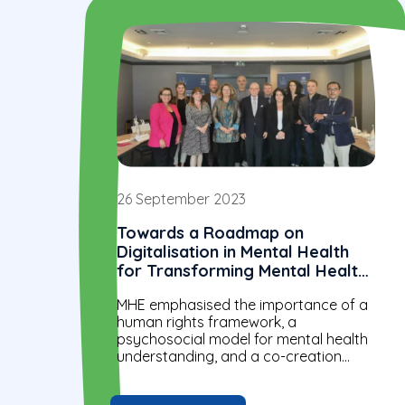
26 September 2023
Towards a Roadmap on
Digitalisation in Mental Health
for Transforming Mental Health
Systems in the WHO European
MHE emphasised the importance of a
Region
human rights framework, a
psychosocial model for mental health
understanding, and a co-creation
approach in digital mental health
discussions at this WHO meeting.