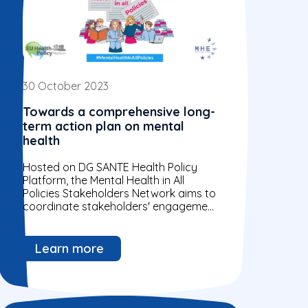
30 October 2023
Towards a comprehensive long-
term action plan on mental
health
Hosted on DG SANTE Health Policy
Platform, the Mental Health in All
Policies Stakeholders Network aims to
coordinate stakeholders' engagement
in the implementation phase of the
Communication on a...
Learn more