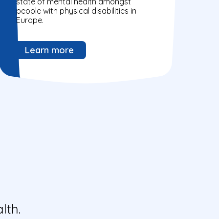
state of mental health amongst
people with physical disabilities in
Europe.
Learn more
lth.