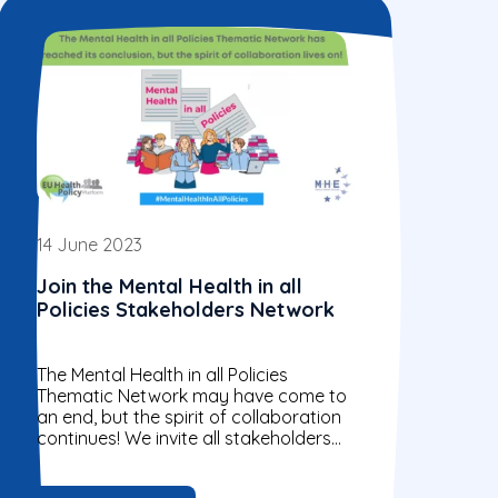
14 June 2023
Join the Mental Health in all
Policies Stakeholders Network
The Mental Health in all Policies
Thematic Network may have come to
an end, but the spirit of collaboration
continues! We invite all stakeholders
who share our values and...