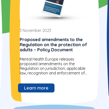
3 November 2023
Proposed amendments to the
Regulation on the protection of
adults – Policy Document
Mental Health Europe releases
proposed amendments on the
Regulation on jurisdiction, applicable
law, recognition and enforcement of
measures and cooperation in matters
relating to the protection of adults
2023/0169...
Learn more