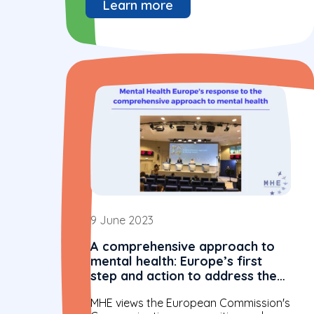
Learn more
9 June 2023
A comprehensive approach to
mental health: Europe’s first
step and action to address the
well-being of all
MHE views the European Commission's