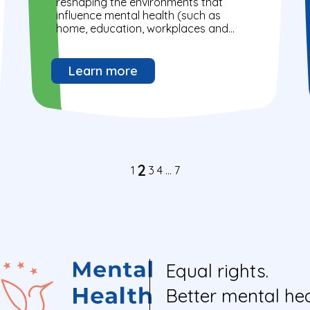
reshaping the environments that
influence mental health (such as
home, education, workplaces and
broader communities).
Learn more
2
1
3
4
…
7
Equal rights.
Better mental hea