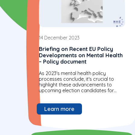
14 December 2023
Briefing on Recent EU Policy
Developments on Mental Health
– Policy document
As 2023's mental health policy
processes conclude, it's crucial to
highlight these advancements to
upcoming election candidates for
continued focus and progress in the
future.
Learn more