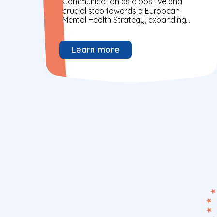
Communication as a positive and
crucial step towards a European
Mental Health Strategy, expanding
beyond existing initiatives. Progress
has been made in breaking silos,...
Learn more