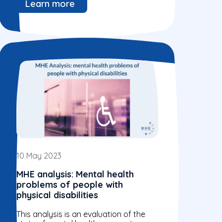
Learn more
10 May 2023
MHE analysis: Mental health
problems of people with
physical disabilities
This analysis is an evaluation of the