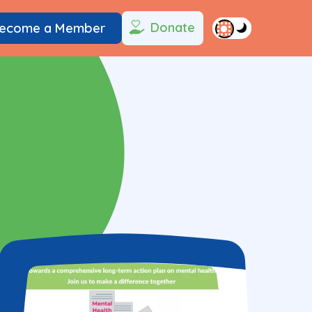
Donate
ecome a Member