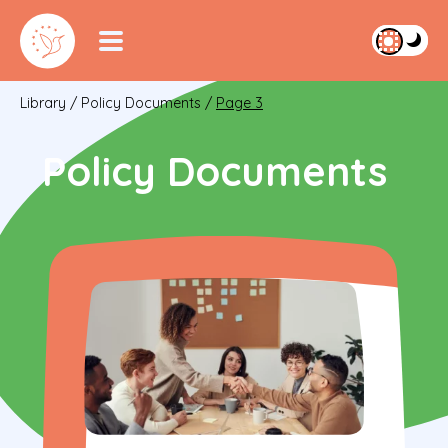
Library
/
Policy Documents
/
Page 3
Policy Documents