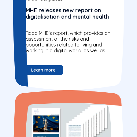
MHE releases new report on
digitalisation and mental health
Read MHE's report, which provides an
assessment of the risks and
opportunities related to living and
working in a digital world, as well as
to digital provision of mental...
Learn more