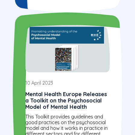
10 April 2023
Mental Health Europe Releases
a Toolkit on the Psychosocial
Model of Mental Health
This Toolkit provides guidelines and
good practices on the psychosocial
model and how it works in practice in
different sectors and for different