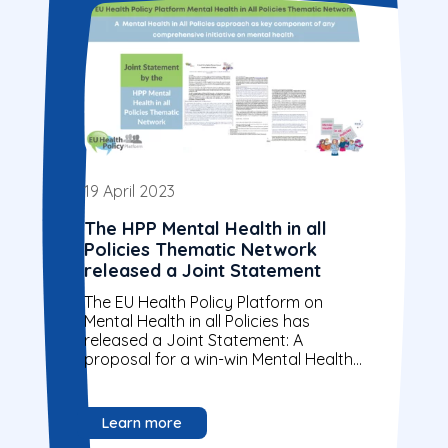
19 April 2023
The HPP Mental Health in all
Policies Thematic Network
released a Joint Statement
The EU Health Policy Platform on
Mental Health in all Policies has
released a Joint Statement: A
proposal for a win-win Mental Health
in all Policies approach.
Organisations are...
Learn more