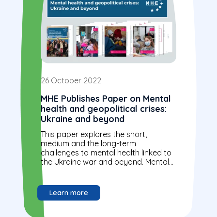
26 October 2022
MHE Publishes Paper on Mental
health and geopolitical crises:
Ukraine and beyond
This paper explores the short,
medium and the long-term
challenges to mental health linked to
the Ukraine war and beyond. Mental
health support should be prioritised
as part...
Learn more