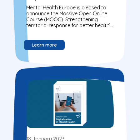
launched on Coursera
Mental Health Europe is pleased to
announce the Massive Open Online
Course (MOOC) ‘Strengthening
territorial response for better health’
developed under the PERISCOPE
project is now available on Coursera.
Learn more
18 January 2023