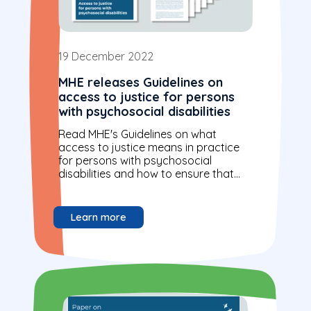
19 December 2022
MHE releases Guidelines on
access to justice for persons
with psychosocial disabilities
Read MHE's Guidelines on what
access to justice means in practice
for persons with psychosocial
disabilities and how to ensure that
this right is respected and
implemented. These guidelines...
Learn more