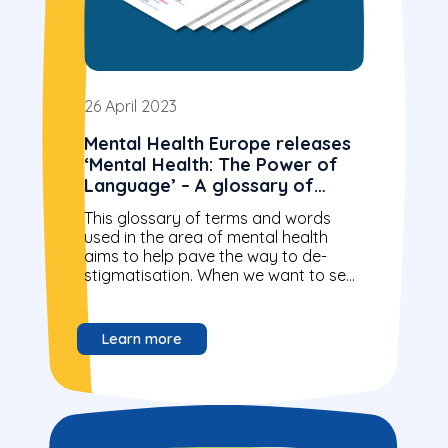
26 April 2023
Mental Health Europe releases
‘Mental Health: The Power of
Language’ – A glossary of
terms and words
This glossary of terms and words
used in the area of mental health
aims to help pave the way to de-
stigmatisation. When we want to see
the right changes...
Learn more