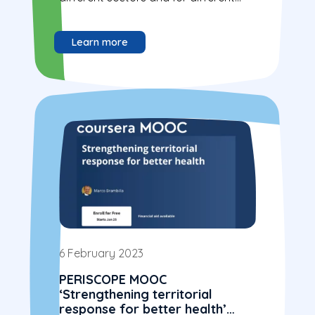
actors.
Learn more
6 February 2023
PERISCOPE MOOC
‘Strengthening territorial
response for better health’