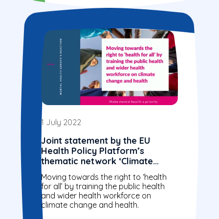
1 July 2022
Joint statement by the EU
Health Policy Platform’s
thematic network ‘Climate
action through public health
Moving towards the right to ‘health
education and training’
for all’ by training the public health
and wider health workforce on
climate change and health.