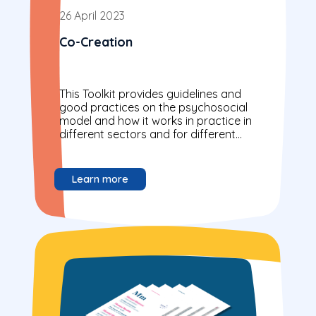
26 April 2023
Co-Creation
This Toolkit provides guidelines and
good practices on the psychosocial
model and how it works in practice in
different sectors and for different
actors.
Learn more