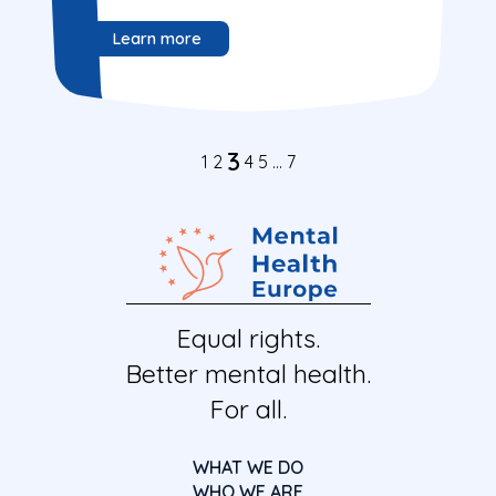
Learn more
3
1
2
4
5
…
7
Equal rights.
Better mental health.
For all.
WHAT WE DO
WHO WE ARE