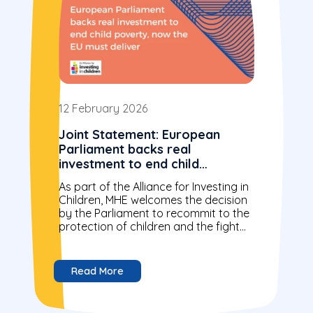
12 February 2026
Joint Statement: European
Parliament backs real
investment to end child
poverty, now the EU must
As part of the Alliance for Investing in
deliver
Children, MHE welcomes the decision
by the Parliament to recommit to the
protection of children and the fight
against child poverty...
Read More