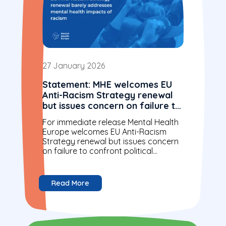
27 January 2026
Statement: MHE welcomes EU
Anti-Racism Strategy renewal
but issues concern on failure to
confront political realities and
For immediate release Mental Health
mental health impacts of
Europe welcomes EU Anti-Racism
racism
Strategy renewal but issues concern
on failure to confront political
realities and mental health impacts of
racism Brussels, Belgium –...
Read More