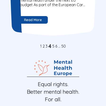
mental health under the next EU
budget As part of the European Care
Alliance, Mental Health Europe joins...
Read More
4
1
2
3
5
6
…
50
Equal rights.
Better mental health.
For all.