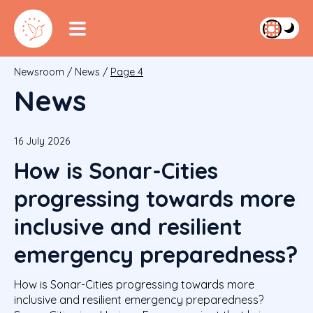
Newsroom
/
News
/
Page 4
News
16 July 2026
How is Sonar-Cities
progressing towards more
inclusive and resilient
emergency preparedness?
How is Sonar-Cities progressing towards more
inclusive and resilient emergency preparedness?