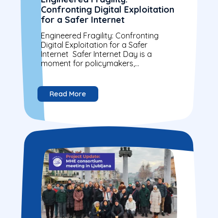
Confronting Digital Exploitation
for a Safer Internet
Engineered Fragility: Confronting
Digital Exploitation for a Safer
Internet Safer Internet Day is a
moment for policymakers,
organisations, and citizens to reflect
on building a more secure digital
world....
Read More