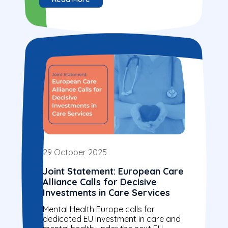
29 October 2025
Joint Statement: European Care
Alliance Calls for Decisive
Investments in Care Services
Mental Health Europe calls for
dedicated EU investment in care and