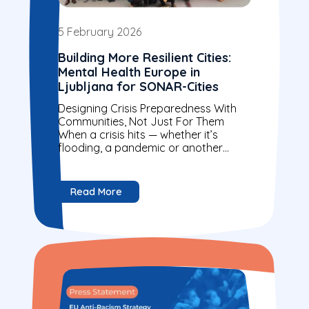
5 February 2026
Building More Resilient Cities:
Mental Health Europe in
Ljubljana for SONAR-Cities
Designing Crisis Preparedness With
Communities, Not Just For Them
When a crisis hits — whether it’s
flooding, a pandemic or another
emergency — not everyone is
affected in the...
Read More