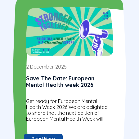
2 December 2025
Save The Date: European
Mental Health week 2026
Get ready for European Mental
Health Week 2026 We are delighted
to share that the next edition of
European Mental Health Week will
take place on 4–8 May 2026 under
the...
Read More