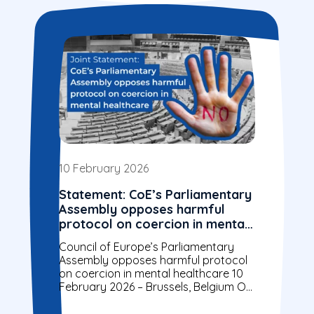
10 February 2026
Statement: CoE’s Parliamentary
Assembly opposes harmful
protocol on coercion in mental
healthcare
Council of Europe’s Parliamentary
Assembly opposes harmful protocol
on coercion in mental healthcare 10
February 2026 – Brussels, Belgium On
28 January, the Parliamentary
Assembly of the Council of...