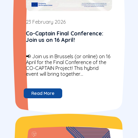
23 February 2026
Co-Captain Final Conference:
Join us on 16 April!
📢 Join us in Brussels (or online) on 16
April for the Final Conference of the
CO-CAPTAIN Project! This hybrid
event will bring together
policymakers, practitioners,
researchers and young...
Read More