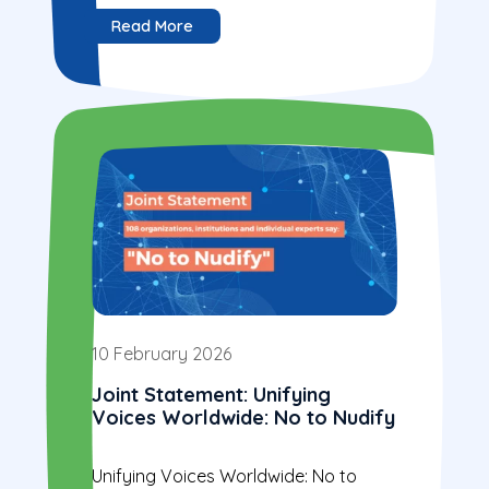
Read More
10 February 2026
Joint Statement: Unifying
Voices Worldwide: No to Nudify
Unifying Voices Worldwide: No to