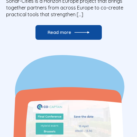
Sonar-Cities is a Horizon Europe project that brings
together partners from across Europe to co-create
practical tools that strengthen […]
Read more