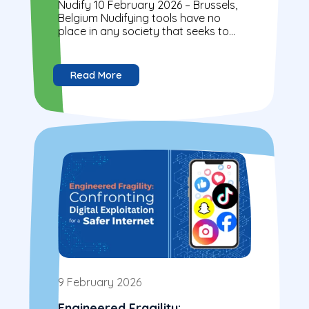
Nudify 10 February 2026 – Brussels,
Belgium Nudifying tools have no
place in any society that seeks to
protect its children. Our message is...
Read More
9 February 2026
Engineered Fragility: